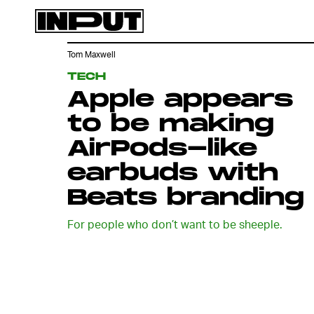
Tom Maxwell
TECH
Apple appears
to be making
AirPods-like
earbuds with
Beats branding
For people who don’t want to be sheeple.