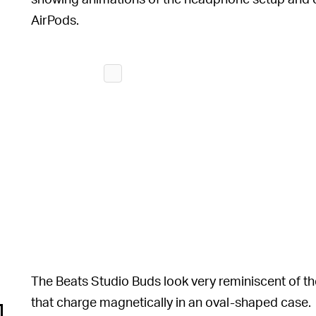
AirPods.
The Beats Studio Buds look very reminiscent of the
that charge magnetically in an oval-shaped case.