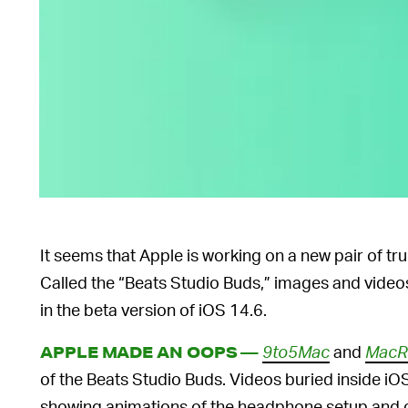
It seems that Apple is working on a new pair of tr
Called the “Beats Studio Buds,” images and video
in the beta version of iOS 14.6.
9to5Mac
and
MacR
APPLE MADE AN OOPS —
of the Beats Studio Buds. Videos buried inside iO
showing animations of the headphone setup and c