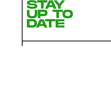
STAY
UP TO
DATE
SUBMIT
By subscribing to this BDG newsletter, you agree to our
Terms of Service
and
Privacy Policy
MORE LIKE THIS