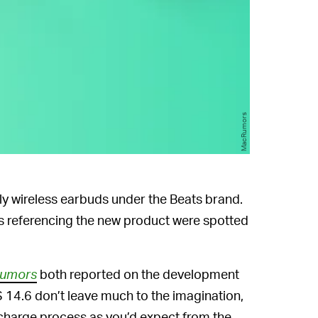
MacRumors
uly wireless earbuds under the Beats brand.
s referencing the new product were spotted
umors
both reported on the development
S 14.6 don’t leave much to the imagination,
harge process as you’d expect from the