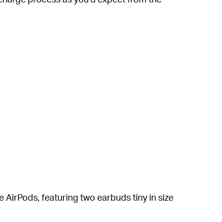
 AirPods, featuring two earbuds tiny in size