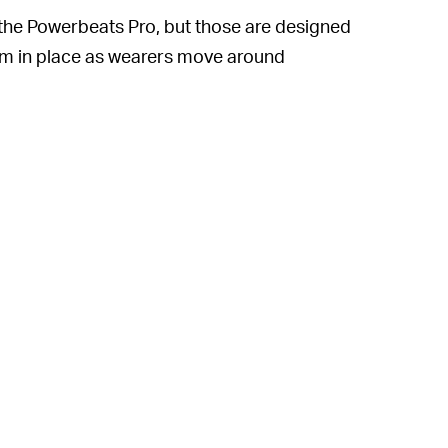
s, the Powerbeats Pro, but those are designed
hem in place as wearers move around