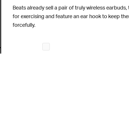
Beats already sell a pair of truly wireless earbud
for exercising and feature an ear hook to keep t
forcefully.