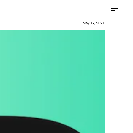
May 17, 2021