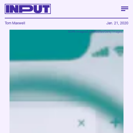
Tom Maxwell
Jan. 21, 2020
SOPA Images/LightRocket/Getty Images