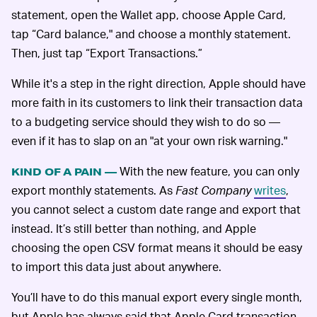
statement, open the Wallet app, choose Apple Card,
tap “Card balance," and choose a monthly statement.
Then, just tap “Export Transactions.”
While it's a step in the right direction, Apple should have
more faith in its customers to link their transaction data
to a budgeting service should they wish to do so —
even if it has to slap on an "at your own risk warning."
With the new feature, you can only
KIND OF A PAIN —
export monthly statements. As
Fast Company
writes
,
you cannot select a custom date range and export that
instead. It’s still better than nothing, and Apple
choosing the open CSV format means it should be easy
to import this data just about anywhere.
You’ll have to do this manual export every single month,
but Apple has always said that Apple Card transaction