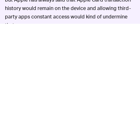
history would remain on the device and allowing third-
party apps constant access would kind of undermine
that.
Apple Card has
A GOOD CARD FOR WHAT IT IS —
only been available since last August, so Apple should
be given some leeway in improving the product. The
credit card is deeply tied to iOS and is a good option
for those who want a free card with rewards that are
easy to redeem, since Apple Card simply gives cash
back, not points that require legwork to use (you’ll get
better value from points if you play the game).
Apple also promises a high level of security and privacy
with the Apple Card, saying that transaction history isn’t
sold to outside firms for advertising purposes.