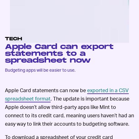
TECH
Apple Card can export
statements to a
spreadsheet now
Budgeting apps will be easier to use.
Apple Card statements can now be
exported in a CSV
spreadsheet format
. The update is important because
Apple doesn’t allow third-party apps like Mint to
connect to its credit card, meaning users haven’t had an
easy way to link their accounts to budgeting software.
To download a spreadsheet of your credit card