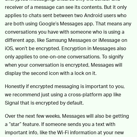
receiver of a message can see its contents. But it only
applies to chats sent between two Android users who
are both using Google’s Messages app. That means any
conversations you have with someone who is using a
different app, like Samsung Messages or iMessage on
iOS, won’t be encrypted. Encryption in Messages also
only applies to one-on-one conversations. To signify
when your conversation is encrypted, Messages will
display the second icon with a lock on it.
Honestly if encrypted messaging is important to you,
we recommend just using a cross-platform app like
Signal that is encrypted by default.
Over the next few weeks, Messages will also be getting
a “star” feature. If someone sends you a text with
important info, like the Wi-Fi information at your new