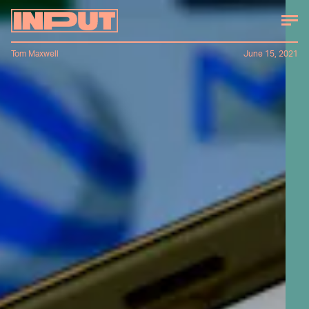
Tom Maxwell
June 15, 2021