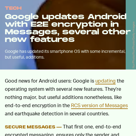
TECH
Google updates Android
with E2E encryption in
NurPhoto/NurPhoto/Getty Images
Messages, several other
new features
Google has updated its smartphone OS with some incremental,
but useful, additions.
Good news for Android users: Google is
updating
the
operating system with several new features. They’re
nothing major, but useful additions nonetheless, like
end-to-end encryption in the
RCS version of Messages
and earthquake detection in several countries.
That first one, end-to-end
SECURE MESSAGES —
encrypted messaging, ensures only the sender and