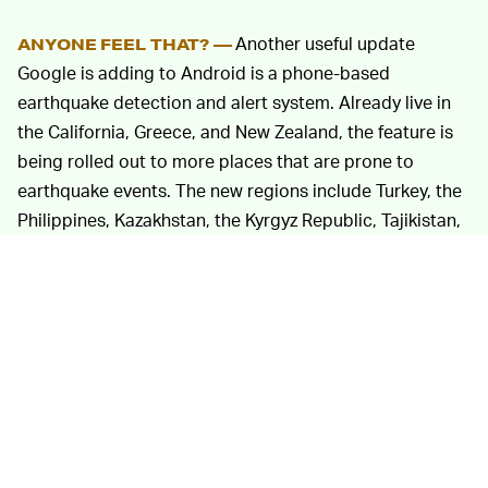
Another useful update
ANYONE FEEL THAT? —
Google is adding to Android is a phone-based
earthquake detection and alert system. Already live in
the California, Greece, and New Zealand, the feature is
being rolled out to more places that are prone to
earthquake events. The new regions include Turkey, the
Philippines, Kazakhstan, the Kyrgyz Republic, Tajikistan,
Turkmenistan, and Uzbekistan. The system uses the
large install base of Android phones to act as a
crowdsourced network, taking advantage of sensor
hardware in the phone to detect when an abnormal
event is happening.
Some other features will make your use of Android
more efficient. Developers can now create Assistant
shortcuts that display information from their apps