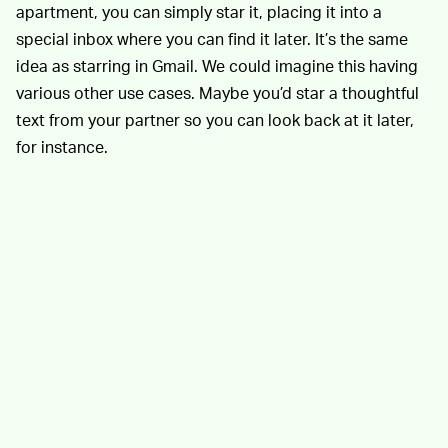
apartment, you can simply star it, placing it into a
special inbox where you can find it later. It’s the same
idea as starring in Gmail. We could imagine this having
various other use cases. Maybe you’d star a thoughtful
text from your partner so you can look back at it later,
for instance.