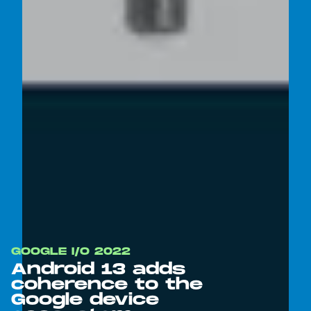
GOOGLE I/O 2022
Android 13 adds
coherence to the
Google device