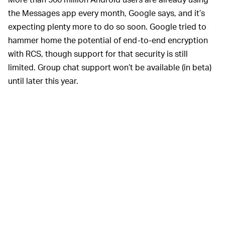
the Messages app every month, Google says, and it’s
expecting plenty more to do so soon. Google tried to
hammer home the potential of end-to-end encryption
with RCS, though support for that security is still
limited. Group chat support won’t be available (in beta)
until later this year.