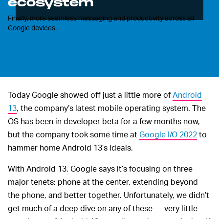
ecosystem
Finally, more seamless messaging and productivity across all
Google devices.
Today Google showed off just a little more of
Android
13
, the company’s latest mobile operating system. The
OS has been in developer beta for a few months now,
but the company took some time at
Google I/O 2022
to
hammer home Android 13’s ideals.
With Android 13, Google says it’s focusing on three
major tenets: phone at the center, extending beyond
the phone, and better together. Unfortunately, we didn’t
get much of a deep dive on any of these — very little