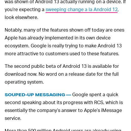
was shown of Android 13 actually running on a device. If
you’re expecting a
sweeping change a la Android 12
,
look elsewhere.
Notably, many of the features shown off today are ones
Apple has already implemented in its own device
ecosystem. Google is really trying to make Android 13
more attractive to customers used to these features.
The second public beta of Android 13 is available for
download now. No word on a release date for the full
operating system.
Google spent a quick
SOUPED-UP MESSAGING —
second speaking about its progress with RCS, which is
essentially the company’s answer to Apple’s iMessage
service.
More than 500 million Android users are already using