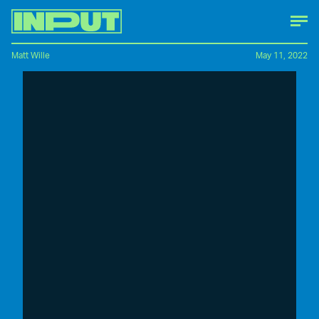
Matt Wille
May 11, 2022