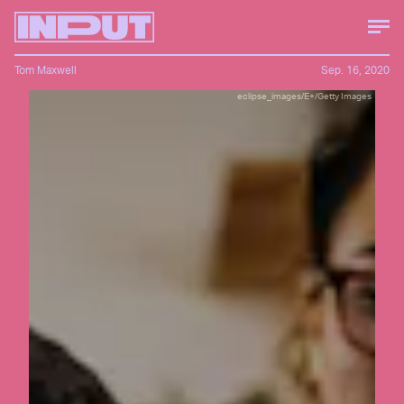
Tom Maxwell
Sep. 16, 2020
eclipse_images/E+/Getty Images