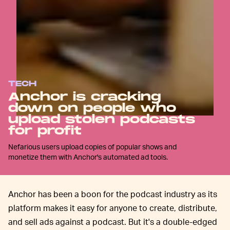
TECH
Anchor is cracking
down on people who
upload stolen podcasts
for profit
Nefarious users upload copies of popular shows and
monetize them with Anchor's automated ad tools.
Anchor has been a boon for the podcast industry as its
platform makes it easy for anyone to create, distribute,
and sell ads against a podcast. But it's a double-edged