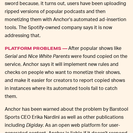
sword because, it turns out, users have been uploading
ripped versions of popular podcasts and then
monetizing them with Anchor's automated ad-insertion
tools. The Spotify-owned company says it is now
addressing that.
After popular shows like
PLATFORM PROBLEMS —
Serial
and
Nice White Parents
were found copied on the
service, Anchor says it will implement new rules and
checks on people who want to monetize their shows,
and make it easier for creators to report copied shows
in instances where its automated tools fail to catch
them.
Anchor has been warned about the problem by Barstool
Sports CEO Erika Nardini as well as other publications
including
Digiday
. As an open web platform for user-
generated content, Anchor is liable if it doesn't respond