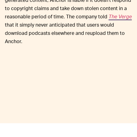
to copyright claims and take down stolen content in a
reasonable period of time. The company told
The Verge
that it simply never anticipated that users would
download podcasts elsewhere and reupload them to
Anchor.