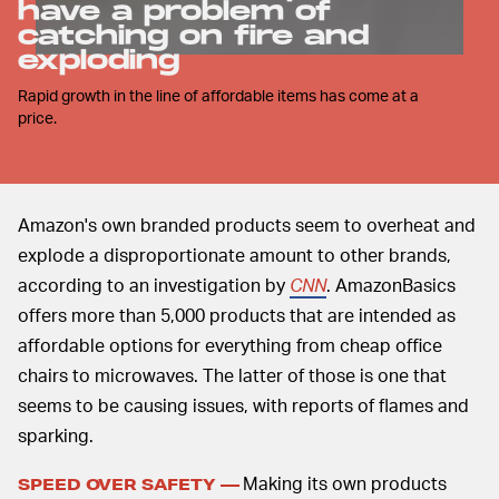
have a problem of
catching on fire and
exploding
Rapid growth in the line of affordable items has come at a
price.
Amazon's own branded products seem to overheat and
explode a disproportionate amount to other brands,
according to an investigation by
CNN
. AmazonBasics
offers more than 5,000 products that are intended as
affordable options for everything from cheap office
chairs to microwaves. The latter of those is one that
seems to be causing issues, with reports of flames and
sparking.
Making its own products
SPEED OVER SAFETY —