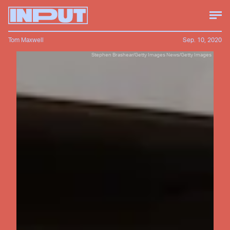
Tom Maxwell
Sep. 10, 2020
Stephen Brashear/Getty Images News/Getty Images