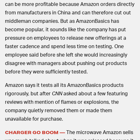
can be more profitable because Amazon orders directly
from manufacturers in China and can therefore cut out
middleman companies. But as AmazonBasics has
become popular, it sounds like the company has put
pressure on employees to release new offerings at a
faster cadence and spend less time on testing. One
employee said before she left she would increasingly
disagree with managers about pushing out products
before they were sufficiently tested.
Amazon says it tests all its AmazonBasics products
rigorously, but after
CNN
asked about a few featuring
reviews with mention of flames or explosions, the
company quietly removed them or made them
unavailable for purchase.
The microwave Amazon sells
CHARGER GO BOOM —