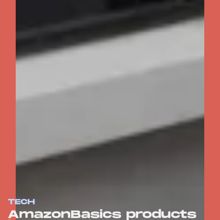
TECH
AmazonBasics products