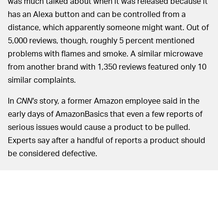
was much talked about when it was released because it
has an Alexa button and can be controlled from a
distance, which apparently someone might want. Out of
5,000 reviews, though, roughly 5 percent mentioned
problems with flames and smoke. A similar microwave
from another brand with 1,350 reviews featured only 10
similar complaints.
In
CNN's
story, a former Amazon employee said in the
early days of AmazonBasics that even a few reports of
serious issues would cause a product to be pulled.
Experts say after a handful of reports a product should
be considered defective.
To illustrate the seriousness of the issue, a customer
that spoke to
CNN
said that an AmazonBasics surge
protector he bought caught fire near his 9-month-old's
nursery — more than 1.7 percent of the 2,600 reviews of