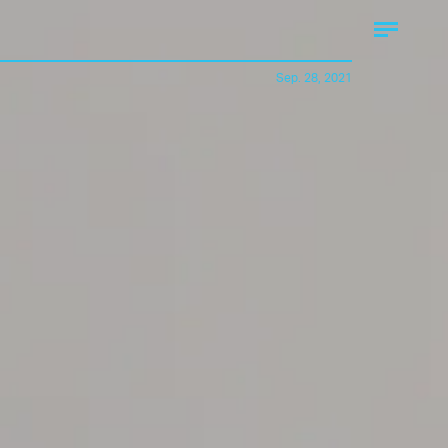
Sep. 28, 2021