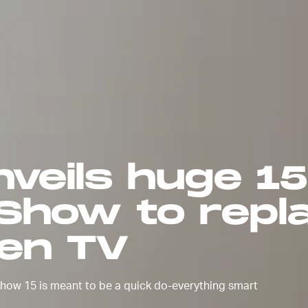
veils huge 1
 Show to repl
hen TV
 Show 15 is meant to be a quick do-everything smart