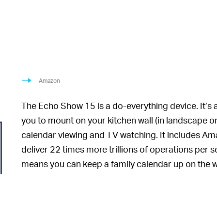
Amazon
The Echo Show 15 is a do-everything device. It’s
you to mount on your kitchen wall (in landscape or
calendar viewing and TV watching. It includes Am
deliver 22 times more trillions of operations per
means you can keep a family calendar up on the wall
in the background, ready at any time to add a remi
the display. And yes: Alexa will, indeed, be listenin
Because the Echo Sh
YOUR NEW KITCHEN TV —