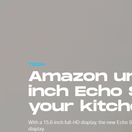
TECH
Amazon un
inch Echo
your kitc
With a 15.6-inch full-HD display, the new Echo
display.