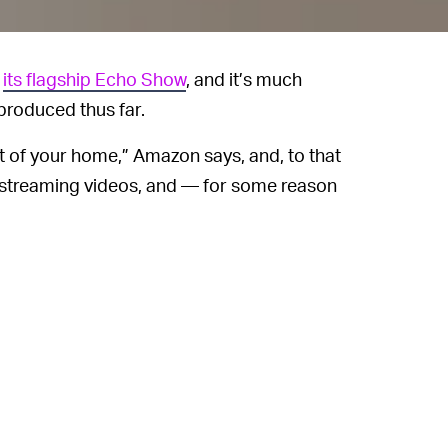
f
its flagship Echo Show
, and it’s much
produced thus far.
t of your home,” Amazon says, and, to that
 HD streaming videos, and — for some reason