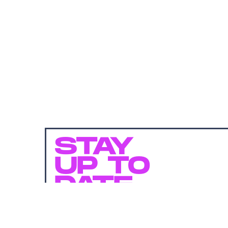
STAY
UP TO
DATE