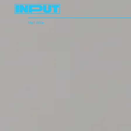
Matt Wille