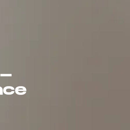
5-
ace