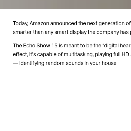
Today, Amazon announced the next generation o
smarter than any smart display the company has 
The Echo Show 15 is meant to be the “digital hear
effect, it’s capable of multitasking, playing full
— identifying random sounds in your house.