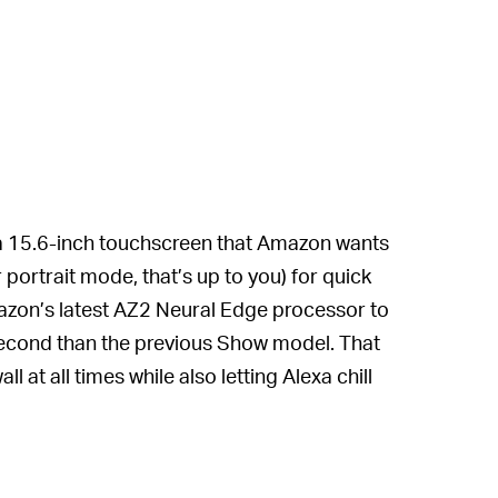
 a 15.6-inch touchscreen that Amazon wants
 portrait mode, that’s up to you) for quick
azon’s latest AZ2 Neural Edge processor to
 second than the previous Show model. That
 at all times while also letting Alexa chill
nder to your schedule or a sticky note to
g...closely... when you summon it.
ow 15 is essentially as powerful as a full-