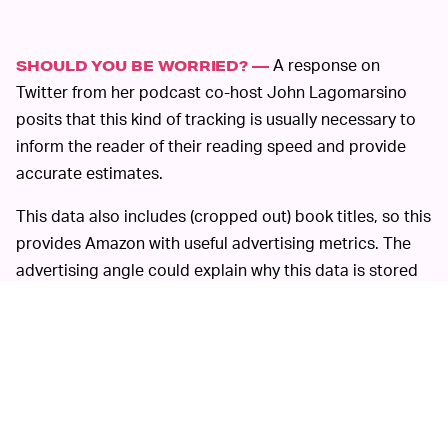
A response on
SHOULD YOU BE WORRIED? —
Twitter from her podcast co-host John Lagomarsino
posits that this kind of tracking is usually necessary to
inform the reader of their reading speed and provide
accurate estimates.
This data also includes (cropped out) book titles, so this
provides Amazon with useful advertising metrics. The
advertising angle could explain why this data is stored
for so long instead of just calculating your reading
speed on the device itself. Less ominously, the book
titles help track tapping to the next page for Kindle
Unlimited, which
pays authors per page read
.
If this seriously freaks you out, there’s a dedicated
community of
Kindle hackers
out there trying to keep