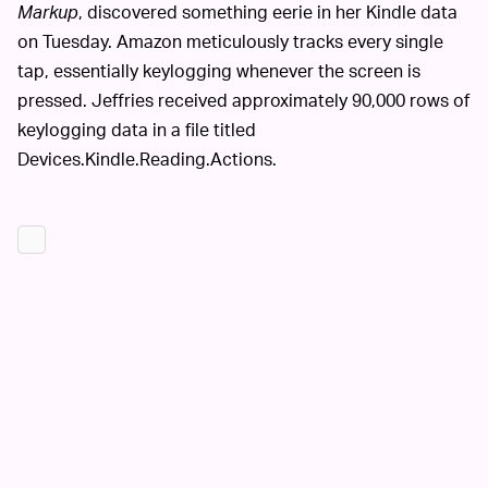
Markup
, discovered something eerie in her Kindle data
on Tuesday. Amazon meticulously tracks every single
tap, essentially keylogging whenever the screen is
pressed. Jeffries received approximately 90,000 rows of
keylogging data in a file titled
Devices.Kindle.Reading.Actions.