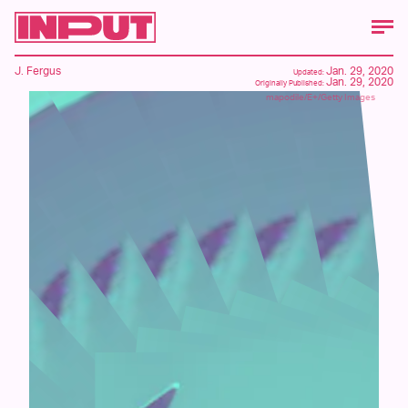
J. Fergus
Jan. 29, 2020
Updated:
Jan. 29, 2020
Originally Published:
mapodile/E+/Getty Images