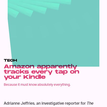
TECH
Amazon apparently
tracks every tap on
your Kindle
Because it must know absolutely everything.
Adrianne Jeffries, an investigative reporter for
The