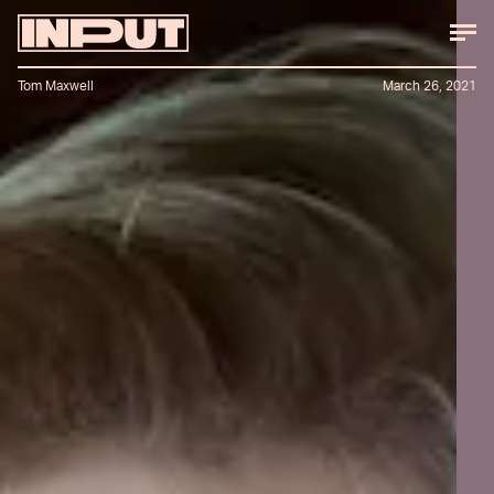
Tom Maxwell
March 26, 2021