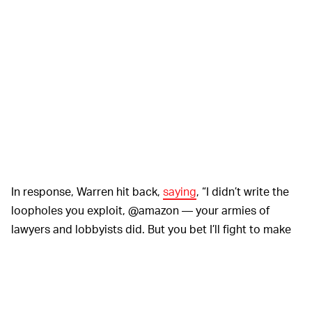
In response, Warren hit back,
saying
, “I didn’t write the
loopholes you exploit, @amazon — your armies of
lawyers and lobbyists did. But you bet I’ll fight to make
you pay your fair share. And fight your union-busting.”
Amazon is facing its first push by its American
workforce to form a union. Employees at its Bessemer,