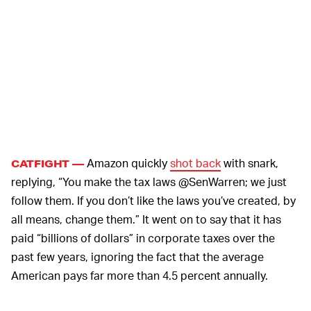
Amazon quickly
shot back
with snark,
CATFIGHT —
replying, “You make the tax laws @SenWarren; we just
follow them. If you don’t like the laws you’ve created, by
all means, change them.” It went on to say that it has
paid “billions of dollars” in corporate taxes over the
past few years, ignoring the fact that the average
American pays far more than 4.5 percent annually.