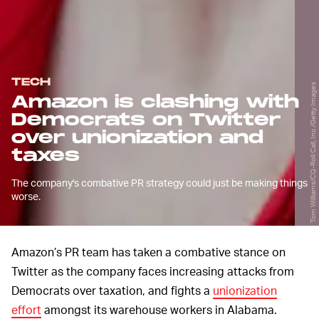
TECH
Tom Williams/CQ-Roll Call, Inc./Getty Images
Amazon is clashing with
Democrats on Twitter
over unionization and
taxes
The company's combative PR strategy could just be making things
worse.
Amazon’s PR team has taken a combative stance on
Twitter as the company faces increasing attacks from
Democrats over taxation, and fights a
unionization
effort
amongst its warehouse workers in Alabama.