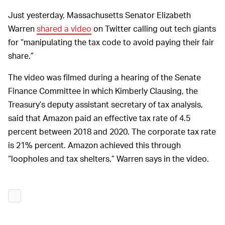
Just yesterday, Massachusetts Senator Elizabeth
Warren
shared a video
on Twitter calling out tech giants
for “manipulating the tax code to avoid paying their fair
share.”
The video was filmed during a hearing of the Senate
Finance Committee in which Kimberly Clausing, the
Treasury’s deputy assistant secretary of tax analysis,
said that Amazon paid an effective tax rate of 4.5
percent between 2018 and 2020. The corporate tax rate
is 21% percent. Amazon achieved this through
“loopholes and tax shelters,” Warren says in the video.