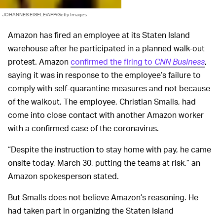
JOHANNES EISELE/AFP/Getty Images
Amazon has fired an employee at its Staten Island
warehouse after he participated in a planned walk-out
protest. Amazon
confirmed the firing to
CNN Business
,
saying it was in response to the employee’s failure to
comply with self-quarantine measures and not because
of the walkout. The employee, Christian Smalls, had
come into close contact with another Amazon worker
with a confirmed case of the coronavirus.
“Despite the instruction to stay home with pay, he came
onsite today, March 30, putting the teams at risk,” an
Amazon spokesperson stated.
But Smalls does not believe Amazon’s reasoning. He
had taken part in organizing the Staten Island