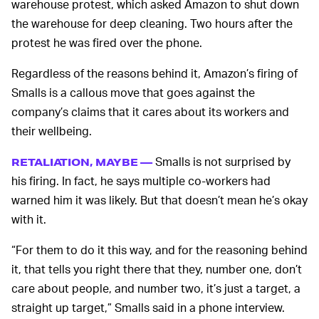
warehouse protest, which asked Amazon to shut down
the warehouse for deep cleaning. Two hours after the
protest he was fired over the phone.
Regardless of the reasons behind it, Amazon’s firing of
Smalls is a callous move that goes against the
company’s claims that it cares about its workers and
their wellbeing.
Smalls is not surprised by
RETALIATION, MAYBE —
his firing. In fact, he says multiple co-workers had
warned him it was likely. But that doesn’t mean he’s okay
with it.
“For them to do it this way, and for the reasoning behind
it, that tells you right there that they, number one, don’t
care about people, and number two, it’s just a target, a
straight up target,” Smalls said in a phone interview.