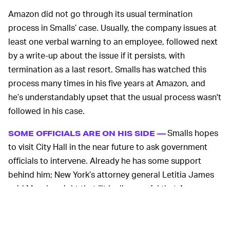
Amazon did not go through its usual termination
process in Smalls’ case. Usually, the company issues at
least one verbal warning to an employee, followed next
by a write-up about the issue if it persists, with
termination as a last resort. Smalls has watched this
process many times in his five years at Amazon, and
he’s understandably upset that the usual process wasn't
followed in his case.
Smalls hopes
SOME OFFICIALS ARE ON HIS SIDE —
to visit City Hall in the near future to ask government
officials to intervene. Already he has some support
behind him; New York’s attorney general Letitia James
said Monday night that “it is disgraceful that Amazon
would terminate an employee who bravely stood up to
protect himself and his colleagues.”