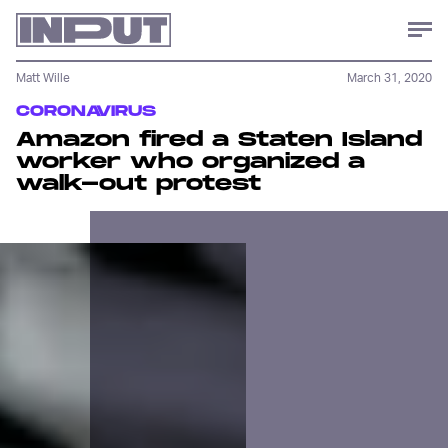
Matt Wille
March 31, 2020
CORONAVIRUS
Amazon fired a Staten Island
worker who organized a
walk-out protest