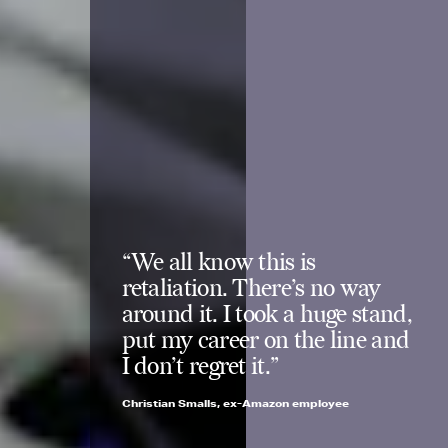
“We all know this is
retaliation. There’s no way
around it. I took a huge stand,
put my career on the line and
I don’t regret it.”
Christian Smalls, ex-Amazon employee