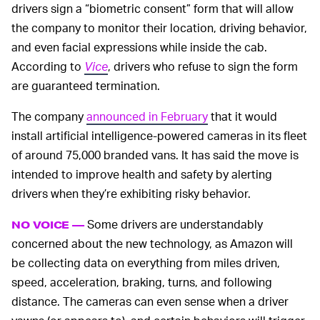
drivers sign a “biometric consent” form that will allow
the company to monitor their location, driving behavior,
and even facial expressions while inside the cab.
According to
Vice
, drivers who refuse to sign the form
are guaranteed termination.
The company
announced in February
that it would
install artificial intelligence-powered cameras in its fleet
of around 75,000 branded vans. It has said the move is
intended to improve health and safety by alerting
drivers when they’re exhibiting risky behavior.
Some drivers are understandably
NO VOICE —
concerned about the new technology, as Amazon will
be collecting data on everything from miles driven,
speed, acceleration, braking, turns, and following
distance. The cameras can even sense when a driver