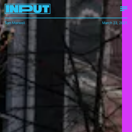
Tom Maxwell
March 23, 2021