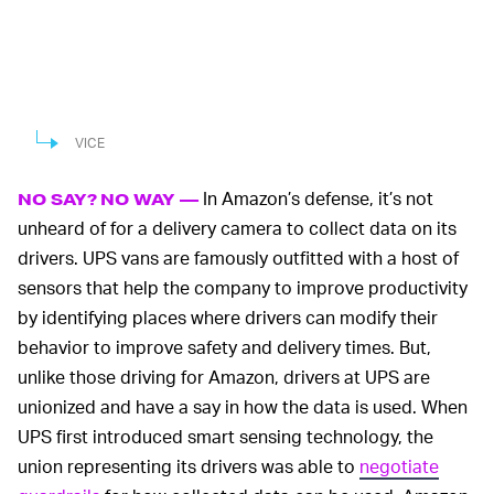
VICE
In Amazon’s defense, it’s not
NO SAY? NO WAY —
unheard of for a delivery camera to collect data on its
drivers. UPS vans are famously outfitted with a host of
sensors that help the company to improve productivity
by identifying places where drivers can modify their
behavior to improve safety and delivery times. But,
unlike those driving for Amazon, drivers at UPS are
unionized and have a say in how the data is used. When
UPS first introduced smart sensing technology, the
union representing its drivers was able to
negotiate