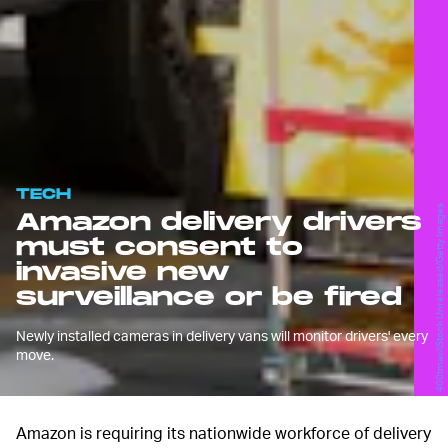
TECH
400tmax/iStock Unreleased/Getty Images
Amazon delivery drivers
must consent to
invasive new
surveillance or be fired
Newly installed cameras in delivery vans will monitor drivers' every
move.
Amazon is requiring its nationwide workforce of delivery