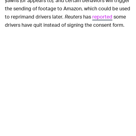
yawns (or appears to), and certain behaviors will trigger
the sending of footage to Amazon, which could be used
to reprimand drivers later.
Reuters
has
reported
some
drivers have quit instead of signing the consent form.