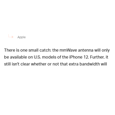
Apple
There is one small catch: the mmWave antenna will only
be available on U.S. models of the iPhone 12. Further, it
still isn't clear whether or not that extra bandwidth will
really be beneficial to most consumers, anyway.
Apple spent a
APPLE’S ALL ABOUT THAT 5G —
sizable chunk of its event yesterday talking to the
iPhone 12 lineup’s capacity for connecting to 5G
networks. CEO Tim Cook waxed poetic about the
immense power of 5G and how the next-gen data