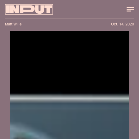
Matt Wille
Oct. 14, 2020