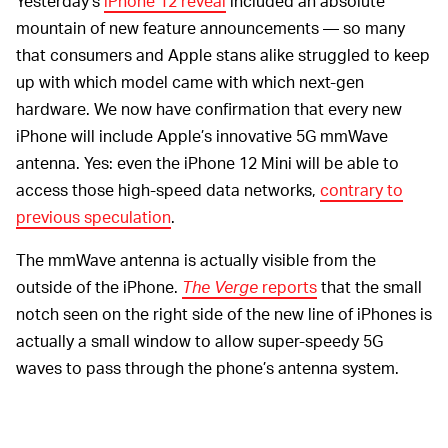
Yesterday’s
iPhone 12 reveal
included an absolute
mountain of new feature announcements — so many
that consumers and Apple stans alike struggled to keep
up with which model came with which next-gen
hardware. We now have confirmation that every new
iPhone will include Apple’s innovative 5G mmWave
antenna. Yes: even the iPhone 12 Mini will be able to
access those high-speed data networks,
contrary to
previous speculation
.
The mmWave antenna is actually visible from the
outside of the iPhone.
The Verge
reports
that the small
notch seen on the right side of the new line of iPhones is
actually a small window to allow super-speedy 5G
waves to pass through the phone’s antenna system.