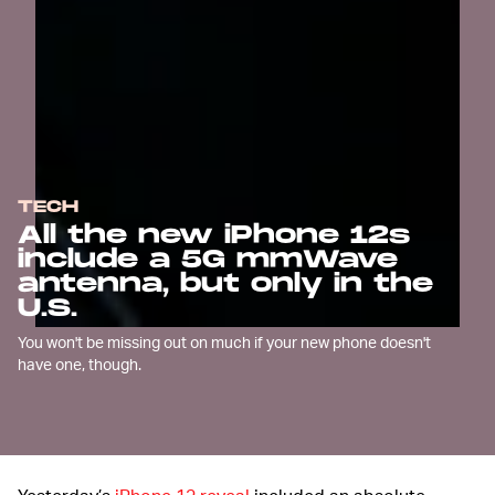
TECH
All the new iPhone 12s
include a 5G mmWave
antenna, but only in the
U.S.
You won't be missing out on much if your new phone doesn't
have one, though.