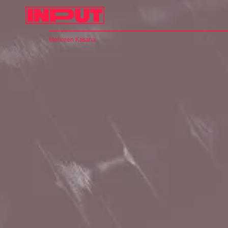
Mehreen Kasana