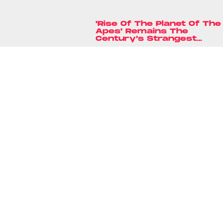
'Rise Of The Planet Of The
Apes' Remains The
Century’s Strangest
Franchise Starter
Ryan Britt
18 hours ag
'The Ninth Jedi' Is The
Most Ingenious Star War
Reboot In Years
Lyvie Scott
9 hours ag