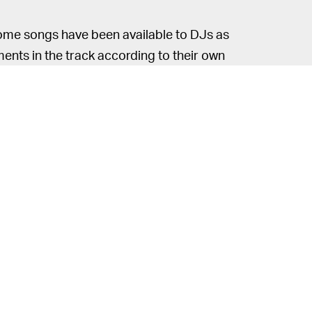
some songs have been available to DJs as
ments in the track according to their own
s professional and aspiring DJs the
 you can extract elements from a song in