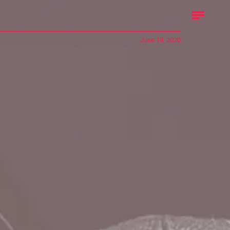
June 19, 2020