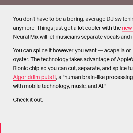
You don't have to be a boring, average DJ switchin
anymore. Things just got a lot cooler with the
new 
Neural Mix will let musicians separate vocals and i
You can splice it however you want — acapella or p
oyster. The technology takes advantage of Apple
Bionic chip so you can cut, separate, and splice t
Algoriddim puts it
, a "human brain-like processing
with mobile technology, music, and AI."
Check it out.