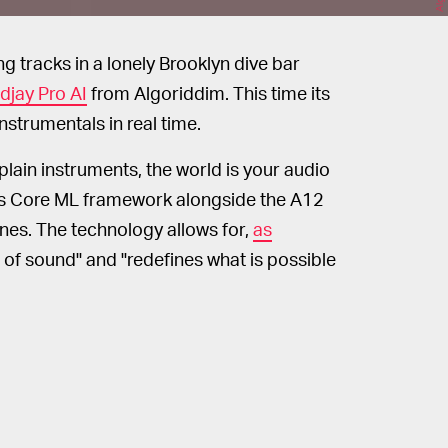
g tracks in a lonely Brooklyn dive bar
djay Pro AI
from Algoriddim. This time its
nstrumentals in real time.
lain instruments, the world is your audio
's Core ML framework alongside the A12
unes. The technology allows for,
as
 of sound" and "redefines what is possible