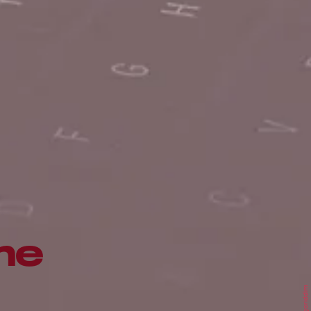
me
Algoriddim