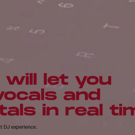
will let you
vocals and
als in real ti
ct DJ experience.