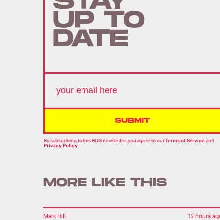
STAY
UP TO
DATE
SUBMIT
By subscribing to this BDG newsletter, you agree to our
Terms of Service
and
Privacy Policy
MORE LIKE THIS
Mark Hill
12 hours ag