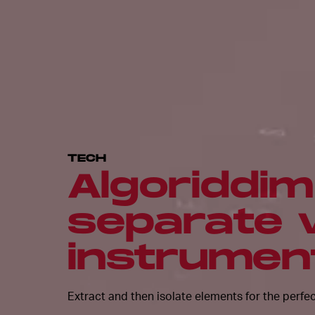
TECH
Algoriddim 
separate 
instrument
Extract and then isolate elements for the perfe