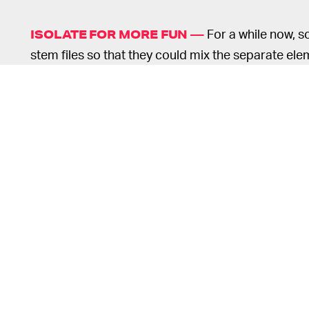
For a while now, 
ISOLATE FOR MORE FUN —
stem files so that they could mix the separate ele
taste. It's a multi-track audio approach that allow
autonomy to spice things up. But with djay Pro AI,
realtime with the help of sliders.
o
s
o