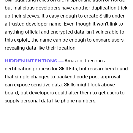
but malicious developers have another duplication trick
up their sleeves. It’s easy enough to create Skills under
a trusted developer name. Even though it won’t link to
anything official and encrypted data isn’t vulnerable to
this exploit, the name can be enough to ensnare users,
revealing data like their location.
Amazon does run a
HIDDEN INTENTIONS —
certification process for Skill kits, but researchers found
that simple changes to backend code post-approval
can expose sensitive data. Skills might look above
board, but developers could alter them to get users to
supply personal data like phone numbers.