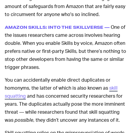
amount of safeguards from Amazon that are fairly easy
to circumvent for anyone who's so inclined.
One of
AMAZON SKILLS: INTO THE SKILLVERSE —
the issues researchers came across involves hearing
double. When you enable Skills by voice, Amazon often
prefers native or first-party Skills, but there’s nothing to
stop other developers from having the same or similar
trigger phrases.
You can accidentally enable direct duplicates or
homonyms, the latter of which is also known as
skill
squatting
and has concerned security researchers for
years. The duplicates actually pose the more imminent
threat — while researchers found that skill squatting
was
possible
, they didn’t uncover any instances of it.
Skill squatting relies on the mispronunciation of words,