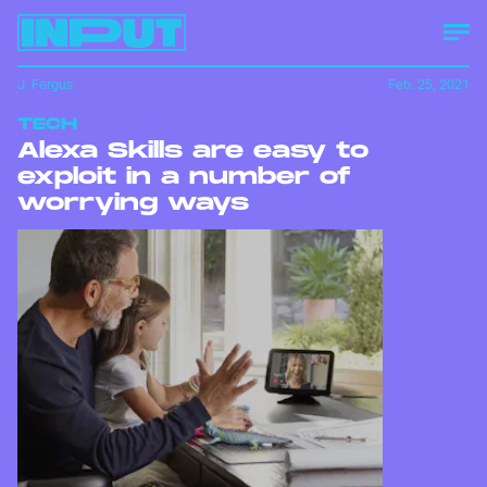
J. Fergus
Feb. 25, 2021
TECH
Alexa Skills are easy to
exploit in a number of
worrying ways