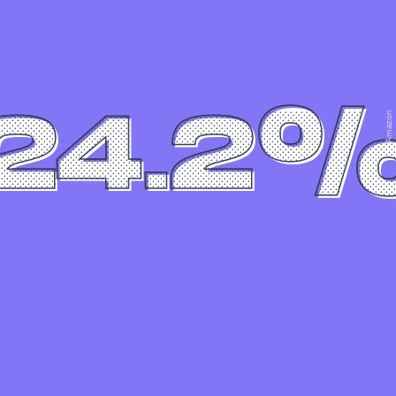
24.2
Amazon