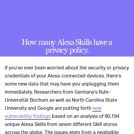
How many Alexa Skills have a
privacy policy.
If you’ve ever been worried about the security or privacy
credentials of your Alexa-connected devices, there’s
some new data that may have you unplugging them
immediately. Researchers from Germany’s Ruhr-
Universität Bochum as well as North Carolina State
University and Google are putting forth
new
vulnerability findings
based on an analysis of 90,194
unique Alexa Skills from seven different Skill stores
across the globe. The issues stem from a negligible