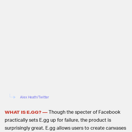
Alex Heath/Twitter
Though the specter of Facebook
WHAT IS E.GG? —
practically sets E.gg up for failure, the product is
surprisingly great. E.gg allows users to create canvases