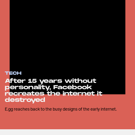
TECH
After 15 years without
personality, Facebook
recreates the internet it
destroyed
E.gg reaches back to the busy designs of the early internet.