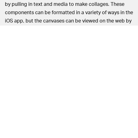
by pulling in text and media to make collages. These
components can be formatted in a variety of ways in the
iOS app, but the canvases can be viewed on the web by
anyone. The media “bits” used to create canvases can
be reused by others similarly to TikTok sounds.
On the current desktop homepage, you can navigate a
few extremes of this functionality, from the
aesthetically
frenetic
to the
streamlined
. Despite stylistic differences,
the overall formatting of canvases is a strong
approximation of what a physical zine is like, with some
early users even referring to them as zines. Britsworld
has
a visual Beatles quiz zine
that can evidently be
remixed by others to show their answers.