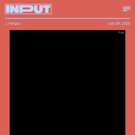
J. Fergus
July 29, 2020
E.gg