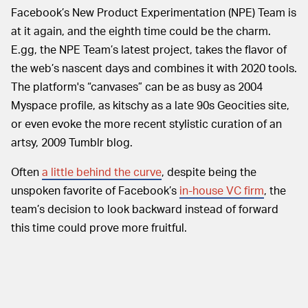
Facebook’s New Product Experimentation (NPE) Team is
at it again, and the eighth time could be the charm.
E.gg, the NPE Team’s latest project, takes the flavor of
the web’s nascent days and combines it with 2020 tools.
The platform's “canvases” can be as busy as 2004
Myspace profile, as kitschy as a late 90s Geocities site,
or even evoke the more recent stylistic curation of an
artsy, 2009 Tumblr blog.
Often
a little behind the curve
, despite being the
unspoken favorite of Facebook’s
in-house VC firm
, the
team’s decision to look backward instead of forward
this time could prove more fruitful.