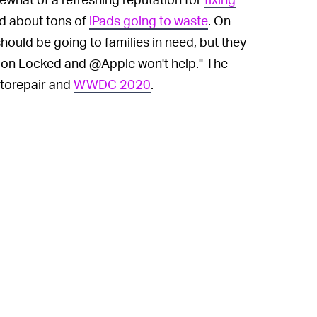
ed about tons of
iPads going to waste
. On
hould be going to families in need, but they
tion Locked and @Apple won't help." The
ttorepair and
WWDC 2020
.