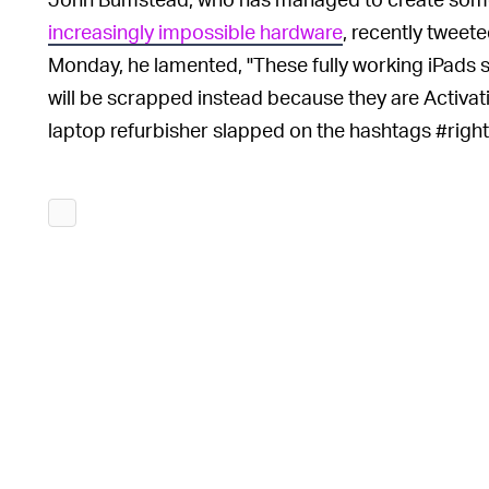
increasingly impossible hardware
, recently tweet
Monday, he lamented, "These fully working iPads s
will be scrapped instead because they are Activa
laptop refurbisher slapped on the hashtags #righ