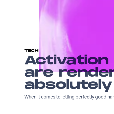
TECH
Activation
are rende
absolutely
When it comes to letting perfectly good ha