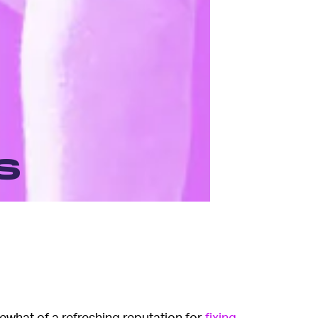
s
hat of a refreshing reputation for
fixing