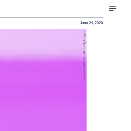
June 24, 2020
Westend61/Westend61/Getty Images