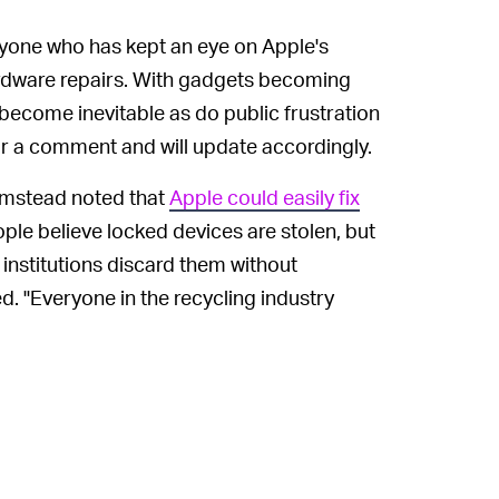
anyone who has kept an eye on Apple's
ardware repairs. With gadgets becoming
 become inevitable as do public frustration
r a comment and will update accordingly.
umstead noted that
Apple could easily fix
ople believe locked devices are stolen, but
 institutions discard them without
. "Everyone in the recycling industry
nd iPhones to be bricked."
ify legal ownership and unlock devices,"
In April, as
Input
reported, Bumstead
ELY —