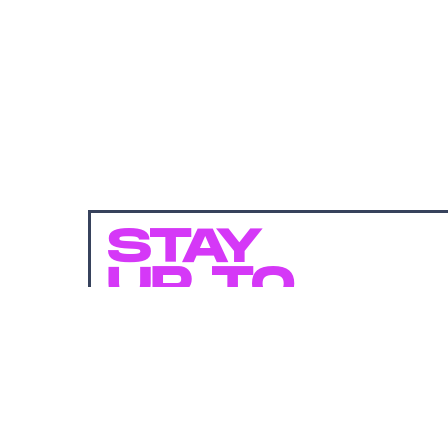
STAY
UP TO
DATE