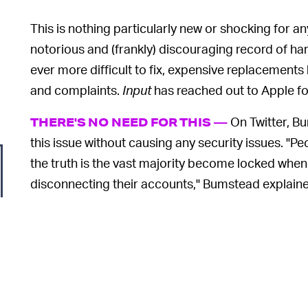
This is nothing particularly new or shocking for 
notorious and (frankly) discouraging record of h
ever more difficult to fix, expensive replacements
and complaints.
Input
has reached out to Apple fo
On Twitter, B
THERE'S NO NEED FOR THIS —
this issue without causing any security issues. "Pe
the truth is the vast majority become locked when
disconnecting their accounts," Bumstead explained
knows that you can expect half of all used iPads a
"Apple could employ any number of methods to ver
Bumstead added
, "but they don’t."
WE'VE BEEN HERE BEFORE, UNFORTUNAT