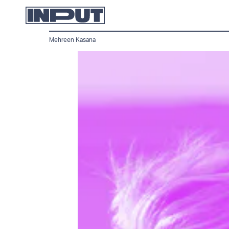
Mehreen Kasana