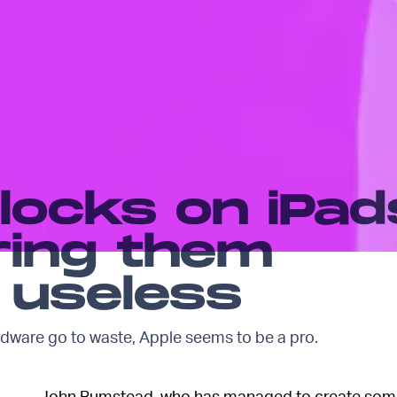
 locks on iPad
ring them
 useless
rdware go to waste, Apple seems to be a pro.
John Bumstead, who has managed to create somew