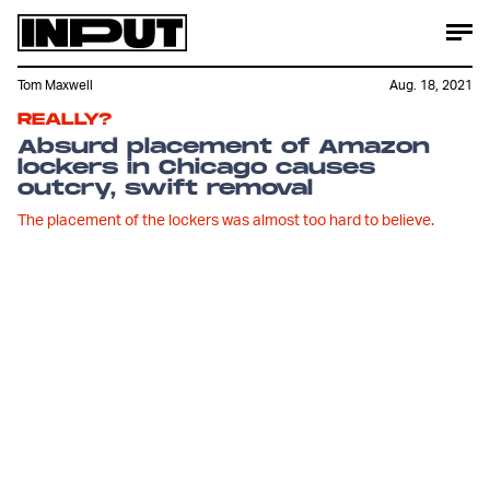
Tom Maxwell
Aug. 18, 2021
REALLY?
Absurd placement of Amazon
lockers in Chicago causes
outcry, swift removal
The placement of the lockers was almost too hard to believe.