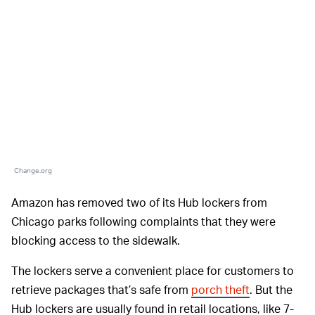
Change.org
Amazon has removed two of its Hub lockers from
Chicago parks following complaints that they were
blocking access to the sidewalk.
The lockers serve a convenient place for customers to
retrieve packages that’s safe from
porch theft
. But the
Hub lockers are usually found in retail locations, like 7-