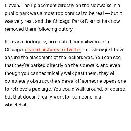
Eleven. Their placement directly on the sidewalks in a
public park was almost too comical to be real — but it
was very real, and the Chicago Parks District has now
removed them following outcry.
Rossana Rodriguez, an elected councilwoman in
Chicago,
shared pictures to Twitter
that show just how
absurd the placement of the lockers was. You can see
that they’re parked directly on the sidewalk, and even
though you can technically walk past them, they will
completely obstruct the sidewalk if someone opens one
to retrieve a package. You could walk around, of course,
but that doesn’t really work for someone in a
wheelchair.