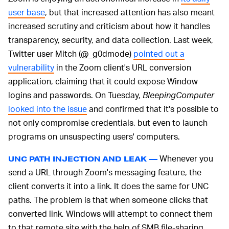
user base
, but that increased attention has also meant
increased scrutiny and criticism about how it handles
transparency, security, and data collection. Last week,
Twitter user Mitch (@_g0dmode)
pointed out a
vulnerability
in the Zoom client's URL conversion
application, claiming that it could expose Window
logins and passwords. On Tuesday,
BleepingComputer
looked into the issue
and confirmed that it's possible to
not only compromise credentials, but even to launch
programs on unsuspecting users' computers.
Whenever you
UNC PATH INJECTION AND LEAK —
send a URL through Zoom's messaging feature, the
client converts it into a link. It does the same for UNC
paths. The problem is that when someone clicks that
converted link, Windows will attempt to connect them
to that remote site with the help of SMB file-sharing