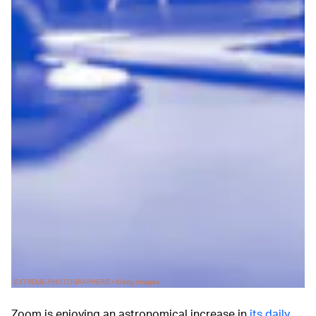
EXTREME-PHOTOGRAPHER/E+/Getty Images
Zoom is enjoying an astronomical increase in
its daily