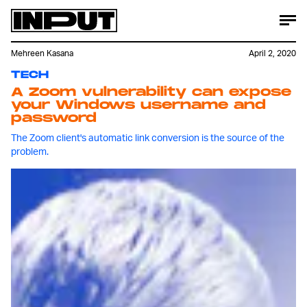
Mehreen Kasana
April 2, 2020
TECH
A Zoom vulnerability can expose
your Windows username and
password
The Zoom client's automatic link conversion is the source of the
problem.