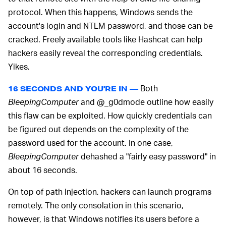
protocol. When this happens, Windows sends the
account's login and NTLM password, and those can be
cracked. Freely available tools like Hashcat can help
hackers easily reveal the corresponding credentials.
Yikes.
Both
16 SECONDS AND YOU'RE IN —
BleepingComputer
and @_g0dmode outline how easily
this flaw can be exploited. How quickly credentials can
be figured out depends on the complexity of the
password used for the account. In one case,
BleepingComputer
dehashed a "fairly easy password" in
about 16 seconds.
On top of path injection, hackers can launch programs
remotely. The only consolation in this scenario,
however, is that Windows notifies its users before a