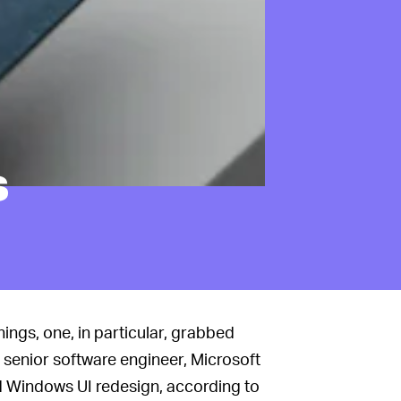
s
ings, one, in particular, grabbed
a senior software engineer, Microsoft
ed Windows UI redesign, according to