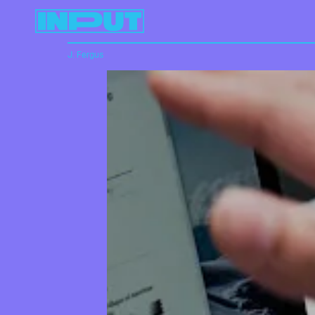
J. Fergus