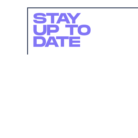
STAY
UP TO
DATE
SUBMIT
By subscribing to this BDG newsletter, you agree to our
Terms of Service
and
Privacy Policy
MORE LIKE THIS