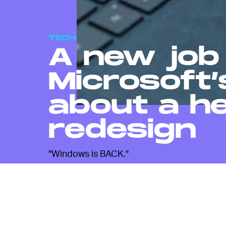
TECH
A new job 
Microsoft’
about a h
redesign
"Windows is BACK."