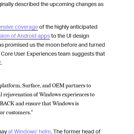
riginally described the upcoming changes as
nsive coverage
of the highly anticipated
usion of Android apps
to the UI design
 has promised us the moon before and turned
 Core User Experiences team suggests that
.
 platform, Surface, and OEM partners to
al rejuvenation of Windows experiences to
s BACK and ensure that Windows is
for customers.”
anay
at Windows’ helm
. The former head of