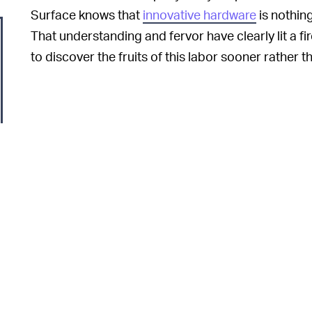
Surface knows that
innovative hardware
is nothin
That understanding and fervor have clearly lit a 
to discover the fruits of this labor sooner rather th