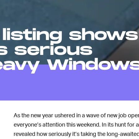
listing shows
s serious
eavy Window
As the new year ushered in a wave of new job open
everyone’s attention this weekend. In its hunt for 
revealed how seriously it’s taking the long-await