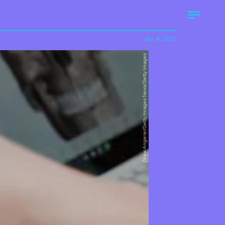
Jan. 4, 2021
Drew Angerer/Getty Images News/Getty Images