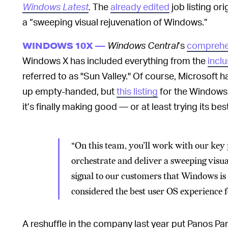
Windows Latest
.
The
already edited
job listing o
a “sweeping visual rejuvenation of Windows.”
Windows Central
’s
comprehe
WINDOWS 10X —
Windows X has included everything from the
incl
referred to as "Sun Valley." Of course, Microsoft
up empty-handed, but
this listing
for the Windows
it’s finally making good — or at least trying its best
“On this team, you’ll work with our key
orchestrate and deliver a sweeping visu
signal to our customers that Windows i
considered the best user OS experience 
A reshuffle in the company last year put Panos P