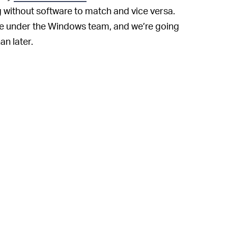
g without software to match and vice versa.
fire under the Windows team, and we’re going
an later.