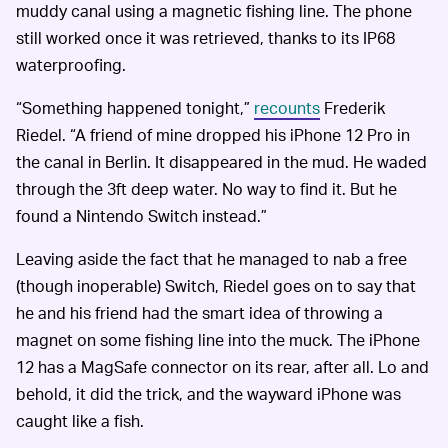
muddy canal using a magnetic fishing line. The phone
still worked once it was retrieved, thanks to its IP68
waterproofing.
“Something happened tonight,”
recounts
Frederik
Riedel. “A friend of mine dropped his iPhone 12 Pro in
the canal in Berlin. It disappeared in the mud. He waded
through the 3ft deep water. No way to find it. But he
found a Nintendo Switch instead.”
Leaving aside the fact that he managed to nab a free
(though inoperable) Switch, Riedel goes on to say that
he and his friend had the smart idea of throwing a
magnet on some fishing line into the muck. The iPhone
12 has a MagSafe connector on its rear, after all. Lo and
behold, it did the trick, and the wayward iPhone was
caught like a fish.