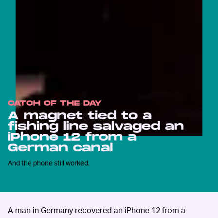
CATCH OF THE DAY
A magnet tied to a
fishing line salvaged an
iPhone 12 from a
German canal
And the phone still worked.
A man in Germany recovered an iPhone 12 from a