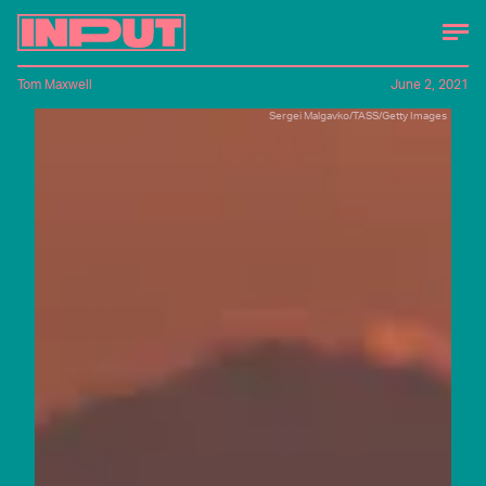
Tom Maxwell
June 2, 2021
Sergei Malgavko/TASS/Getty Images