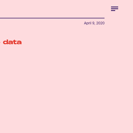
April 9, 2020
 data