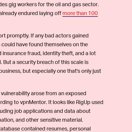
des gig workers for the oil and gas sector.
 already endured laying off
more than 100
rt promptly. If any bad actors gained
ts could have found themselves on the
 insurance fraud, identity theft, and a lot
 But a security breach of this scale is
iness, but especially one that's only just
vulnerability arose from an exposed
ding to vpnMentor. It looks like RigUp used
ncluding job applications and data about
tion, and other sensitive material.
 database contained resumes, personal