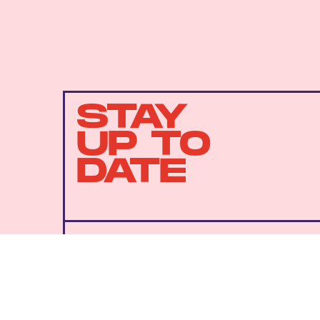
STAY
UP TO
DATE
SUBMIT
By subscribing to this BDG newsletter, you agree to our
Terms of Service
and