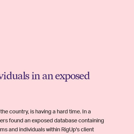
ividuals in an exposed
he country, is having a hard time. In a
chers found an exposed database containing
ms and individuals within RigUp's client