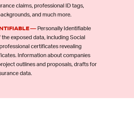
rance claims, professional ID tags,
 backgrounds, and much more.
Personally Identifiable
NTIFIABLE —
f the exposed data, including Social
professional certificates revealing
ficates. Information about companies
roject outlines and proposals, drafts for
surance data.