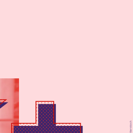
Shutterstock