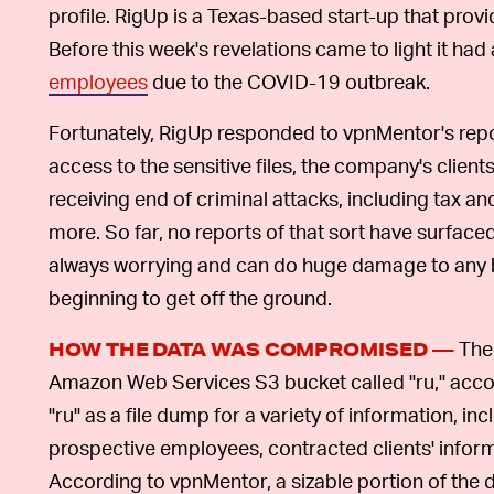
profile. RigUp is a Texas-based start-up that provi
Before this week's revelations came to light it had
employees
due to the COVID-19 outbreak.
Fortunately, RigUp responded to vpnMentor's repo
access to the sensitive files, the company's clien
receiving end of criminal attacks, including tax and
more. So far, no reports of that sort have surfaced.
always worrying and can do huge damage to any bus
beginning to get off the ground.
The 
HOW THE DATA WAS COMPROMISED —
Amazon Web Services S3 bucket called "ru," accor
"ru" as a file dump for a variety of information, i
prospective employees, contracted clients' informa
According to vpnMentor, a sizable portion of the