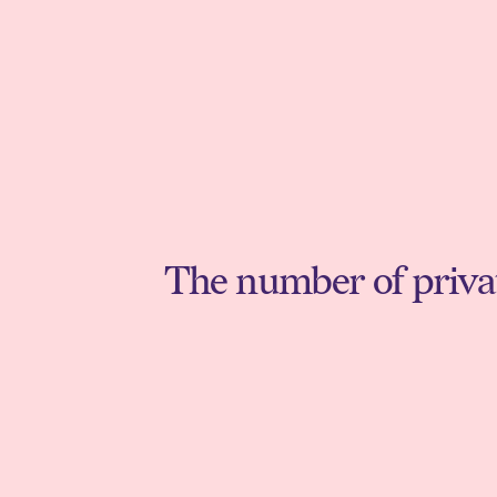
The number of private