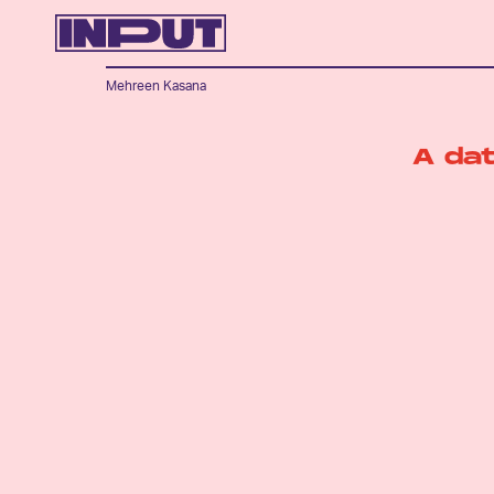
Mehreen Kasana
A da