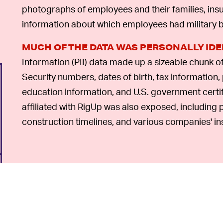
photographs of employees and their families, insu
information about which employees had military
MUCH OF THE DATA WAS PERSONALLY IDE
Information (PII) data made up a sizeable chunk o
Security numbers, dates of birth, tax information, 
education information, and U.S. government certi
affiliated with RigUp was also exposed, including p
construction timelines, and various companies' in