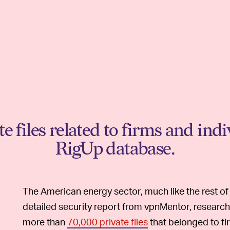
 files related to firms and ind
RigUp database.
The American energy sector, much like the rest of t
detailed security report from vpnMentor, resear
more than
70,000 private files
that belonged to fir