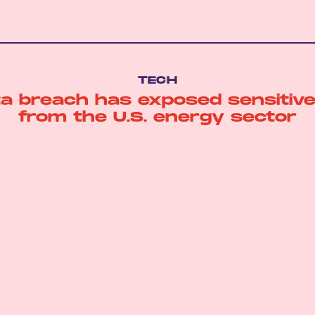
TECH
ta breach has exposed sensitive
from the U.S. energy sector