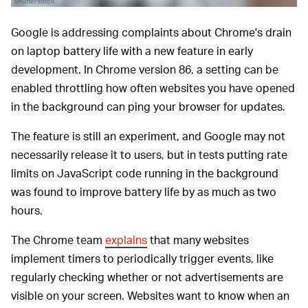
Shutterstock
Google is addressing complaints about Chrome's drain
on laptop battery life with a new feature in early
development. In Chrome version 86, a setting can be
enabled throttling how often websites you have opened
in the background can ping your browser for updates.
The feature is still an experiment, and Google may not
necessarily release it to users, but in tests putting rate
limits on JavaScript code running in the background
was found to improve battery life by as much as two
hours.
The Chrome team
explains
that many websites
implement timers to periodically trigger events, like
regularly checking whether or not advertisements are
visible on your screen. Websites want to know when an