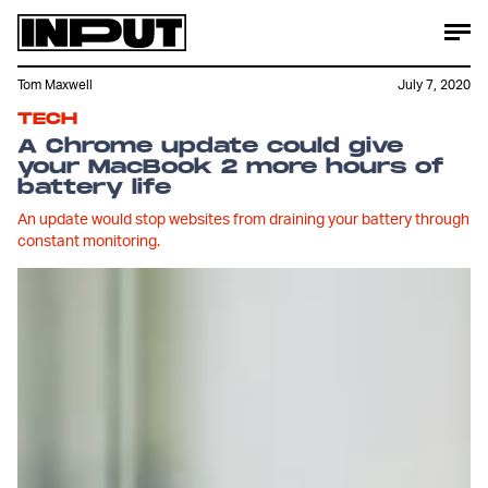
Tom Maxwell
July 7, 2020
TECH
A Chrome update could give
your MacBook 2 more hours of
battery life
An update would stop websites from draining your battery through
constant monitoring.