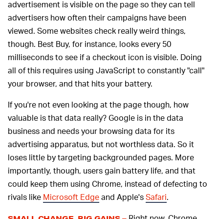
advertisement is visible on the page so they can tell
advertisers how often their campaigns have been
viewed. Some websites check really weird things,
though. Best Buy, for instance, looks every 50
milliseconds to see if a checkout icon is visible. Doing
all of this requires using JavaScript to constantly "call"
your browser, and that hits your battery.
If you're not even looking at the page though, how
valuable is that data really? Google is in the data
business and needs your browsing data for its
advertising apparatus, but not worthless data. So it
loses little by targeting backgrounded pages. More
importantly, though, users gain battery life, and that
could keep them using Chrome, instead of defecting to
rivals like
Microsoft Edge
and Apple's
Safari
.
Right now, Chrome
SMALL CHANGE, BIG GAINS –