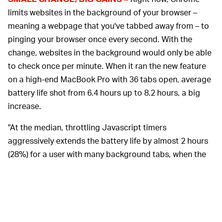
limits websites in the background of your browser –
meaning a webpage that you've tabbed away from – to
pinging your browser once every second. With the
change, websites in the background would only be able
to check once per minute. When it ran the new feature
on a high-end MacBook Pro with 36 tabs open, average
battery life shot from 6.4 hours up to 8.2 hours, a big
increase.
"At the median, throttling Javascript timers
aggressively extends the battery life by almost 2 hours
(28%) for a user with many background tabs, when the
foreground tab is [blank]," the Chrome team says. It's a
relatively minor change that likely won't impact user
experience except for increasing battery life.