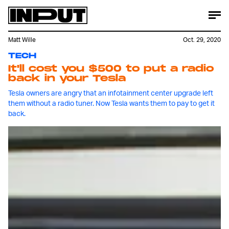
Matt Wille
Oct. 29, 2020
TECH
It'll cost you $500 to put a radio
back in your Tesla
Tesla owners are angry that an infotainment center upgrade left
them without a radio tuner. Now Tesla wants them to pay to get it
back.