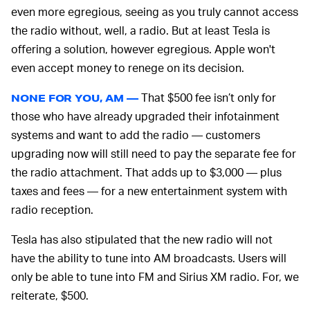
even more egregious, seeing as you truly cannot access
the radio without, well, a radio. But at least Tesla is
offering a solution, however egregious. Apple won't
even accept money to renege on its decision.
That $500 fee isn’t only for
NONE FOR YOU, AM —
those who have already upgraded their infotainment
systems and want to add the radio — customers
upgrading now will still need to pay the separate fee for
the radio attachment. That adds up to $3,000 — plus
taxes and fees — for a new entertainment system with
radio reception.
Tesla has also stipulated that the new radio will not
have the ability to tune into AM broadcasts. Users will
only be able to tune into FM and Sirius XM radio. For, we
reiterate, $500.