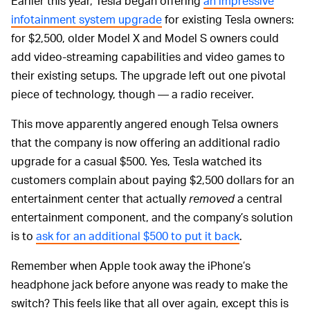
Earlier this year, Tesla began offering
an impressive
infotainment system upgrade
for existing Tesla owners:
for $2,500, older Model X and Model S owners could
add video-streaming capabilities and video games to
their existing setups. The upgrade left out one pivotal
piece of technology, though — a radio receiver.
This move apparently angered enough Telsa owners
that the company is now offering an additional radio
upgrade for a casual $500. Yes, Tesla watched its
customers complain about paying $2,500 dollars for an
entertainment center that actually
removed
a central
entertainment component, and the company’s solution
is to
ask for an additional $500 to put it back
.
Remember when Apple took away the iPhone’s
headphone jack before anyone was ready to make the
switch? This feels like that all over again, except this is