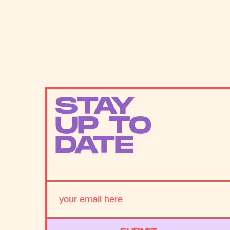
STAY
UP TO
DATE