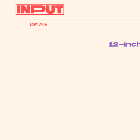
Matt Wille
12-inc