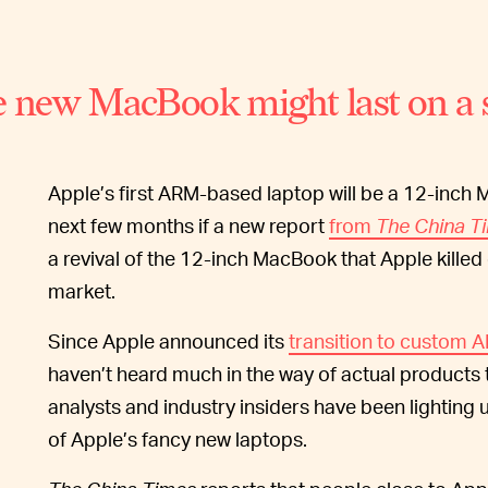
 new MacBook might last on a s
Apple’s first ARM-based laptop will be a 12-inch 
next few months if a new report
from
The China T
a revival of the 12-inch MacBook that Apple killed 
market.
Since Apple announced its
transition to custom 
haven’t heard much in the way of actual products t
analysts and industry insiders have been lighting 
of Apple’s fancy new laptops.