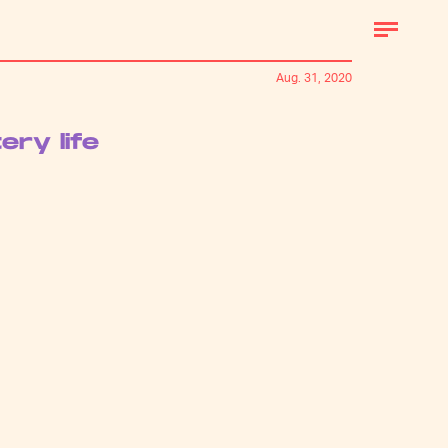
Aug. 31, 2020
ry life