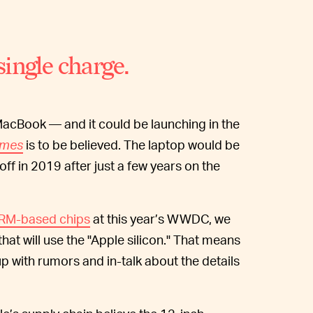
ingle charge.
MacBook — and it could be launching in the
imes
is to be believed. The laptop would be
off in 2019 after just a few years on the
ARM-based chips
at this year’s WWDC, we
hat will use the "Apple silicon." That means
up with rumors and in-talk about the details