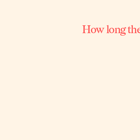
How long the