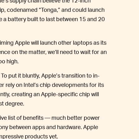
le’s supply chain believe the 12-inch
ip, codenamed “Tonga,” and could launch
e a battery built to last between 15 and 20
aiming Apple will launch other laptops as its
ce on the matter, we’ll need to wait for an
oo high.
To put it bluntly, Apple’s transition to in-
r rely on Intel’s chip developments for its
ly, creating an Apple-specific chip will
ost degree.
ve list of benefits — much better power
ony between apps and hardware. Apple
 impressive products yet.