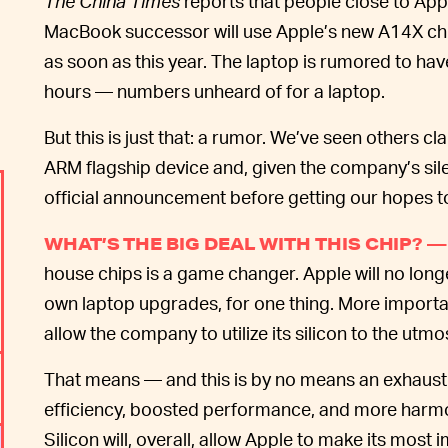
The China Times
reports that people close to App
MacBook successor will use Apple’s new A14X ch
as soon as this year. The laptop is rumored to hav
hours — numbers unheard of for a laptop.
But this is just that: a rumor. We’ve seen others cl
ARM flagship device and, given the company’s silen
official announcement before getting our hopes t
WHAT’S THE BIG DEAL WITH THIS CHIP? —
house chips is a game changer. Apple will no longe
own laptop upgrades, for one thing. More important
allow the company to utilize its silicon to the utm
That means — and this is by no means an exhausti
efficiency, boosted performance, and more harm
Silicon will, overall, allow Apple to make its most