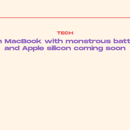
TECH
h MacBook with monstrous batte
and Apple silicon coming soon