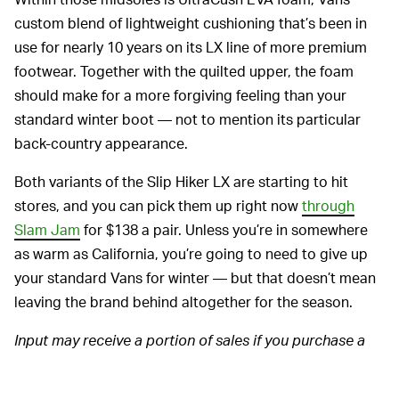
custom blend of lightweight cushioning that’s been in
use for nearly 10 years on its LX line of more premium
footwear. Together with the quilted upper, the foam
should make for a more forgiving feeling than your
standard winter boot — not to mention its particular
back-country appearance.
Both variants of the Slip Hiker LX are starting to hit
stores, and you can pick them up right now
through
Slam Jam
for $138 a pair. Unless you’re in somewhere
as warm as California, you’re going to need to give up
your standard Vans for winter — but that doesn’t mean
leaving the brand behind altogether for the season.
Input may receive a portion of sales if you purchase a
product through a link in this article. We only include
products that have been independently selected by