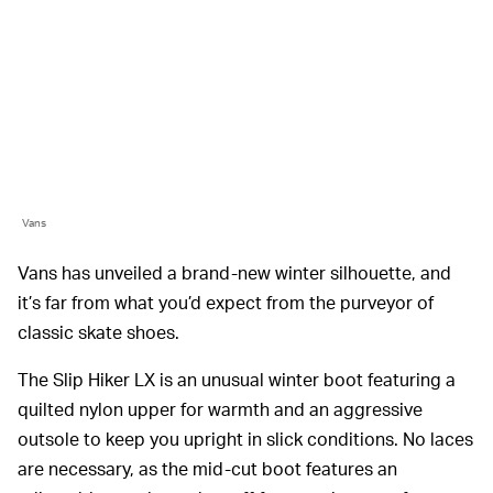
Vans
Vans has unveiled a brand-new winter silhouette, and
it’s far from what you’d expect from the purveyor of
classic skate shoes.
The Slip Hiker LX is an unusual winter boot featuring a
quilted nylon upper for warmth and an aggressive
outsole to keep you upright in slick conditions. No laces
are necessary, as the mid-cut boot features an