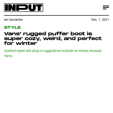
Ian Servantes
Dec. 1, 2021
STYLE
Vans’ rugged puffer boot is
super cozy, weird, and perfect
for winter
Quilted nylon sits atop a ruggedized outsole on these unusual
Vans.