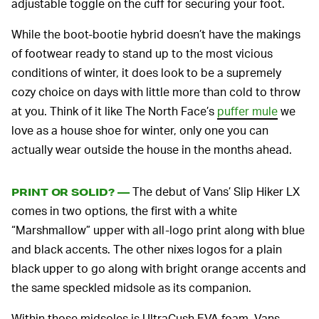
adjustable toggle on the cuff for securing your foot.
While the boot-bootie hybrid doesn’t have the makings
of footwear ready to stand up to the most vicious
conditions of winter, it does look to be a supremely
cozy choice on days with little more than cold to throw
at you. Think of it like The North Face’s
puffer mule
we
love as a house shoe for winter, only one you can
actually wear outside the house in the months ahead.
The debut of Vans’ Slip Hiker LX
PRINT OR SOLID? —
comes in two options, the first with a white
“Marshmallow” upper with all-logo print along with blue
and black accents. The other nixes logos for a plain
black upper to go along with bright orange accents and
the same speckled midsole as its companion.
Within those midsoles is UltraCush EVA foam, Vans