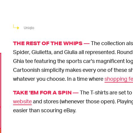
Uniqlo
The collection al
THE REST OF THE WHIPS —
Spider, Giulietta, and Giulia all represented. Ro
Ghia tee featuring the sports car's magnificent lo
Cartoonish simplicity makes every one of these shi
whatever you choose. In a time where
shopping fe
The T-shirts are set t
TAKE 'EM FOR A SPIN —
website
and stores (whenever those open). Playi
easier than scouring eBay.