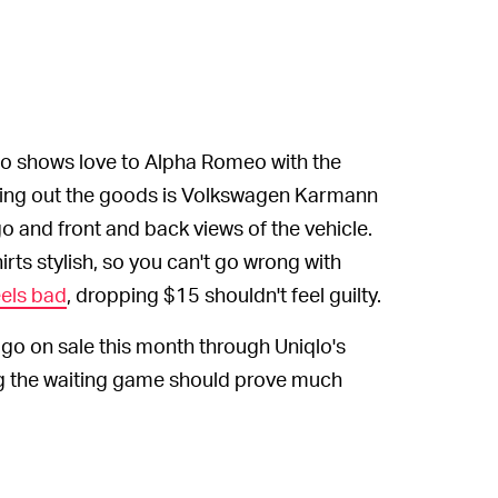
so shows love to Alpha Romeo with the
unding out the goods is Volkswagen Karmann
go and front and back views of the vehicle.
rts stylish, so you can't go wrong with
els bad
, dropping $15 shouldn't feel guilty.
o go on sale this month through Uniqlo's
ng the waiting game should prove much