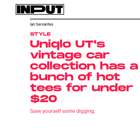
Ian Servantes
STYLE
Uniqlo UT's
vintage car
collection has a
bunch of hot
tees for under
$20
Save yourself some digging.