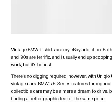
Vintage BMW T-shirts are my eBay addiction. Both
and '90s are terrific, and I usually end up scooping
work, but it's honest.
There's no digging required, however, with Uniqlo U
vintage cars. BMW's E-Series features throughout
collectible cars may be a mere a dream to drive, 
finding a better graphic tee for the same price.