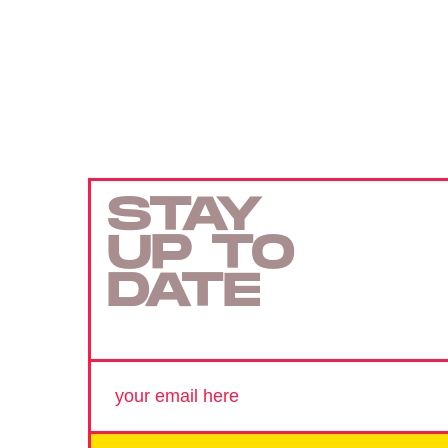
STAY
UP TO
DATE