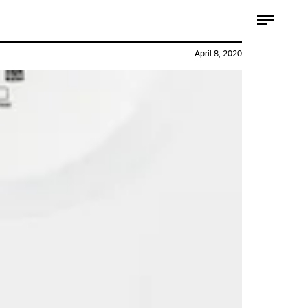
April 8, 2020