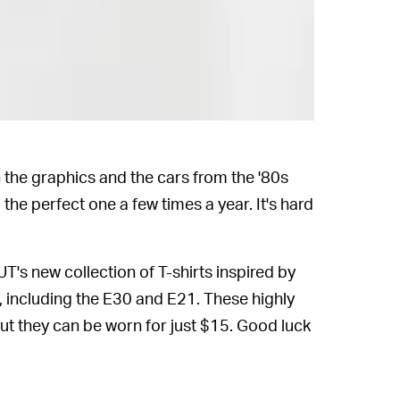
 the graphics and the cars from the '80s
 the perfect one a few times a year. It's hard
T's new collection of T-shirts inspired by
, including the E30 and E21. These highly
but they can be worn for just $15. Good luck