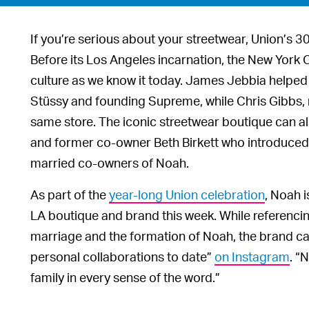
If you’re serious about your streetwear, Union’s 30
Before its Los Angeles incarnation, the New York 
culture as we know it today. James Jebbia helped 
Stüssy and founding Supreme, while Chris Gibbs, n
same store. The iconic streetwear boutique can al
and former co-owner Beth Birkett who introduced
married co-owners of Noah.
As part of the
year-long Union celebration
, Noah i
LA boutique and brand this week. While referencin
marriage and the formation of Noah, the brand cal
personal collaborations to date”
on Instagram
. “
family in every sense of the word.”