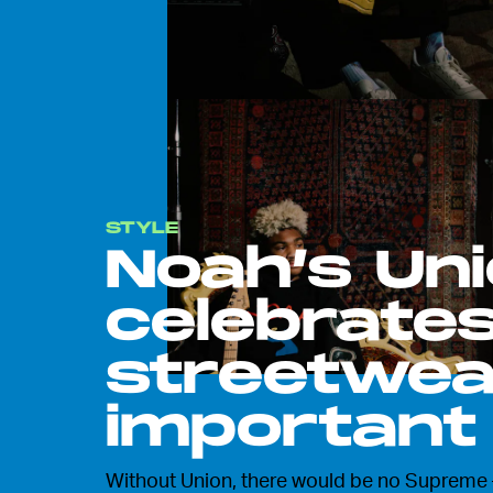
STYLE
Noah’s Uni
celebrates
streetwea
important
Without Union, there would be no Supreme