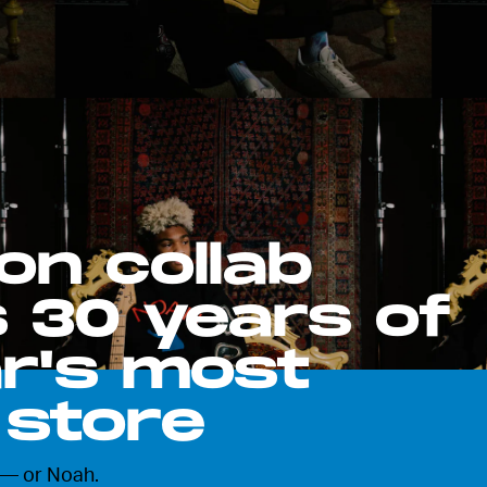
on collab
 30 years of
r's most
 store
 — or Noah.