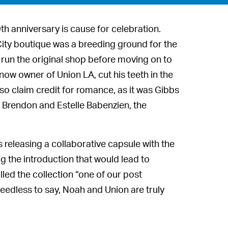
th anniversary is cause for celebration.
City boutique was a breeding ground for the
run the original shop before moving on to
ow owner of Union LA, cut his teeth in the
so claim credit for romance, as it was Gibbs
 Brendon and Estelle Babenzien, the
s releasing a collaborative capsule with the
g the introduction that would lead to
led the collection “one of our post
Needless to say, Noah and Union are truly