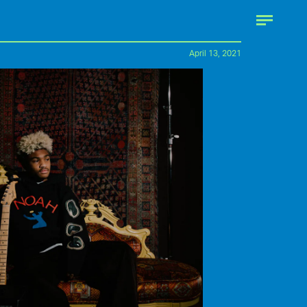
April 13, 2021