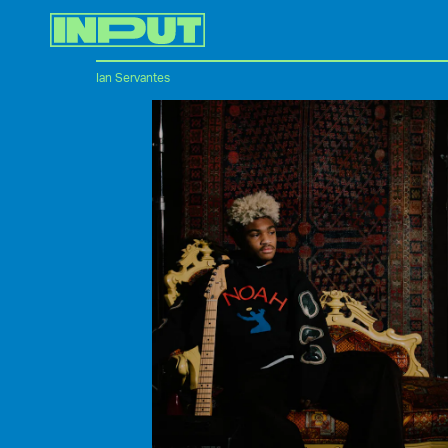
Ian Servantes