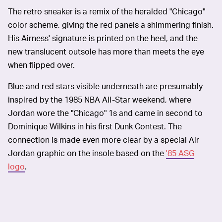
The retro sneaker is a remix of the heralded "Chicago"
color scheme, giving the red panels a shimmering finish.
His Airness' signature is printed on the heel, and the
new translucent outsole has more than meets the eye
when flipped over.
Blue and red stars visible underneath are presumably
inspired by the 1985 NBA All-Star weekend, where
Jordan wore the "Chicago" 1s and came in second to
Dominique Wilkins in his first Dunk Contest. The
connection is made even more clear by a special Air
Jordan graphic on the insole based on the
'85 ASG
logo
.