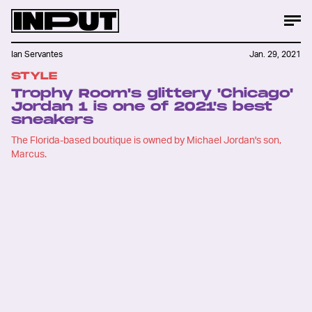
Ian Servantes
Jan. 29, 2021
STYLE
Trophy Room's glittery 'Chicago'
Jordan 1 is one of 2021's best
sneakers
The Florida-based boutique is owned by Michael Jordan's son,
Marcus.