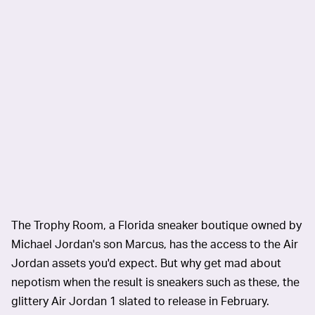
The Trophy Room, a Florida sneaker boutique owned by
Michael Jordan's son Marcus, has the access to the Air
Jordan assets you'd expect. But why get mad about
nepotism when the result is sneakers such as these, the
glittery Air Jordan 1 slated to release in February.