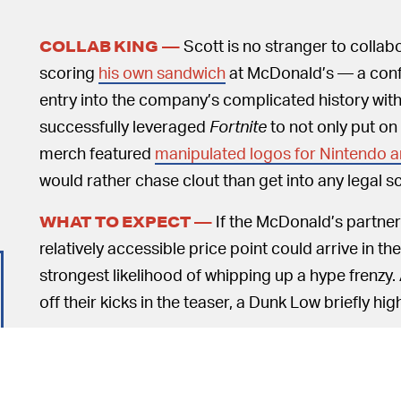
Scott is no stranger to collab
COLLAB KING —
scoring
his own sandwich
at McDonald’s — a conf
entry into the company’s complicated history with 
successfully leveraged
Fortnite
to not only put on
merch featured
manipulated logos for Nintendo a
would rather chase clout than get into any legal sc
If the McDonald’s partners
WHAT TO EXPECT —
relatively accessible price point could arrive in t
strongest likelihood of whipping up a hype frenzy
off their kicks in the teaser, a Dunk Low briefly hi
Of course, this isn't the first time we've seen a Pla
there the iconic
patent leather Air Force 1 Low
fro
basketball sneakers we saw a couple of years ago.