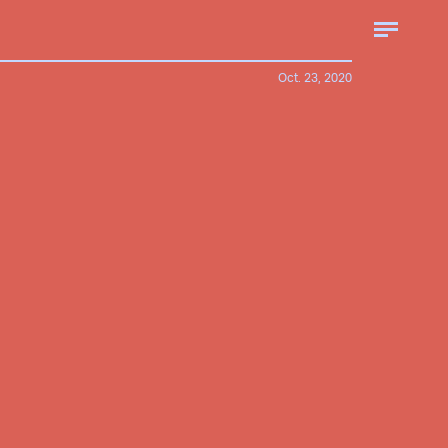
Oct. 23, 2020