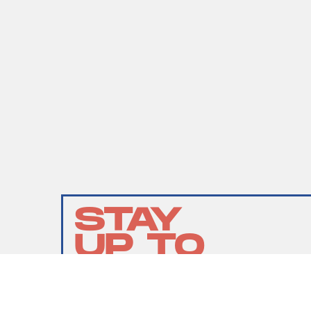
STAY
UP TO
DATE