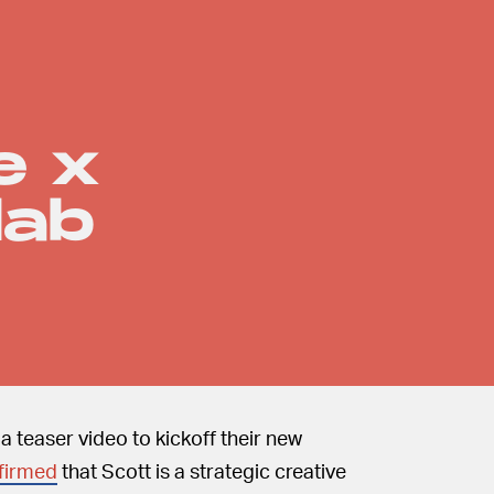
e x
lab
 teaser video to kickoff their new
firmed
that Scott is a strategic creative