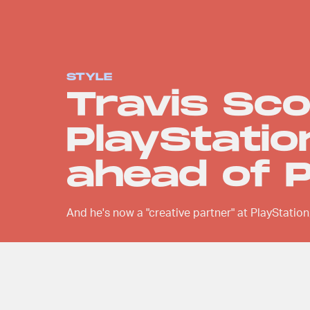
STYLE
Travis Sco
PlayStatio
ahead of 
And he's now a "creative partner" at PlayStation