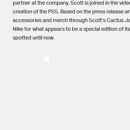
partner at the company. Scott is joined in the vid
creation of the PS5. Based on the press release an
accessories and merch through Scott’s Cactus Jack
Nike for what appears to be a special edition of it
spotted until now.