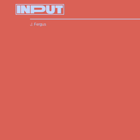
J. Fergus