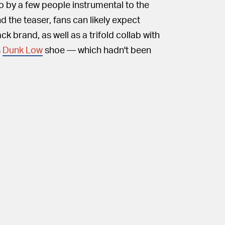
eo by a few people instrumental to the
d the teaser, fans can likely expect
 brand, as well as a trifold collab with
s
Dunk Low
shoe — which hadn't been