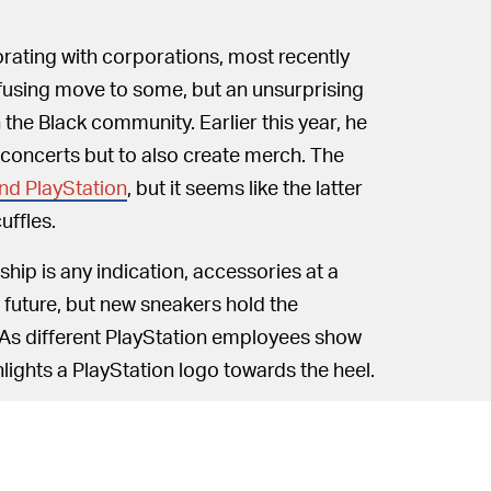
orating with corporations, most recently
using move to some, but an unsurprising
the Black community. Earlier this year, he
 concerts but to also create merch. The
nd PlayStation
, but it seems like the latter
uffles.
hip is any indication, accessories at a
he future, but new sneakers hold the
. As different PlayStation employees show
ghlights a PlayStation logo towards the heel.
yStation logo on a Nike heel: Not only is
m 2006, but also the
Paul George "PS"
 Scott’s Air Jordan 1, meanwhile,