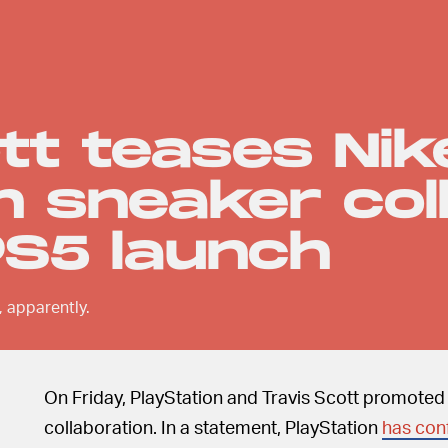
tt teases Nik
n sneaker col
PS5 launch
, apparently.
On Friday, PlayStation and Travis Scott promoted a
collaboration. In a statement, PlayStation
has con