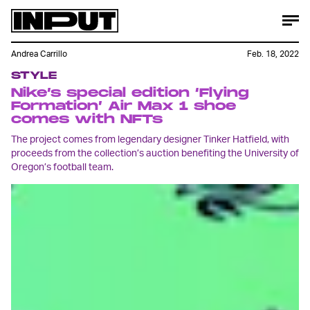
Andrea Carrillo
Feb. 18, 2022
STYLE
Nike’s special edition ‘Flying
Formation’ Air Max 1 shoe
comes with NFTs
The project comes from legendary designer Tinker Hatfield, with
proceeds from the collection’s auction benefiting the University of
Oregon’s football team.