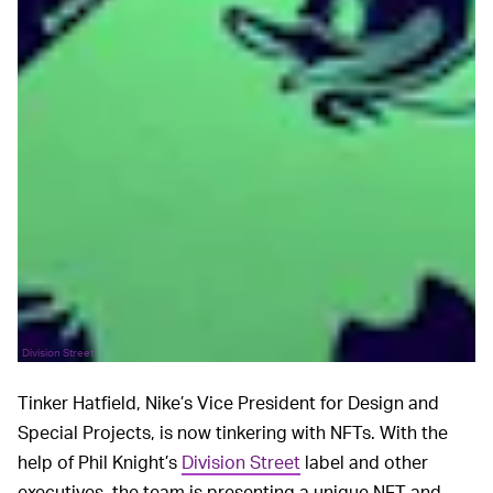
Division Street
Tinker Hatfield, Nike’s Vice President for Design and
Special Projects, is now tinkering with NFTs. With the
help of Phil Knight’s
Division Street
label and other
executives, the team is presenting a unique NFT and