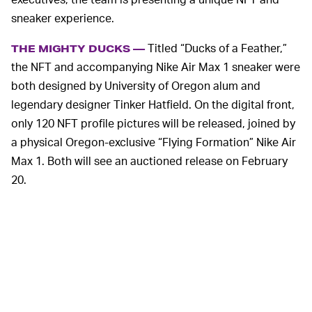
sneaker experience.
Titled “Ducks of a Feather,”
THE MIGHTY DUCKS —
the NFT and accompanying Nike Air Max 1 sneaker were
both designed by University of Oregon alum and
legendary designer Tinker Hatfield. On the digital front,
only 120 NFT profile pictures will be released, joined by
a physical Oregon-exclusive “Flying Formation” Nike Air
Max 1. Both will see an auctioned release on February
20.