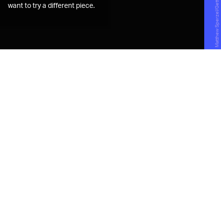
want to try a different piece.
B
arron Roth and Zachary Podbela
had never worked a day in fashion,
but that didn't stop them from
trying to break into the space with a
random idea they had in 2018. Together,
Roth and Podbela created
The Rotation
, a
subscription service that lets people rent
clothes from popular and up-and-coming
streetwear brands.
If you've ever heard of
Rent the Runway
, the online
service that offers on-demand access to designer