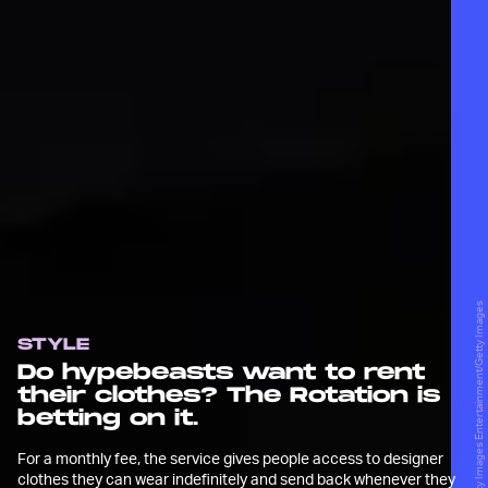
Matthew Sperzel/Getty Images Entertainment/Getty Images
STYLE
Do hypebeasts want to rent
their clothes? The Rotation is
betting on it.
For a monthly fee, the service gives people access to designer
clothes they can wear indefinitely and send back whenever they