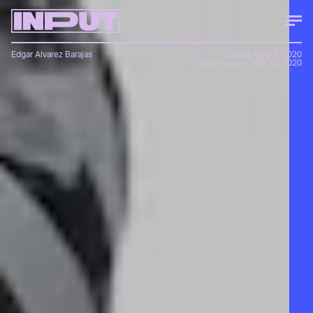
Edgar Alvarez Barajas
Aug. 7, 2020
Updated:
July 23, 2020
Originally Published: