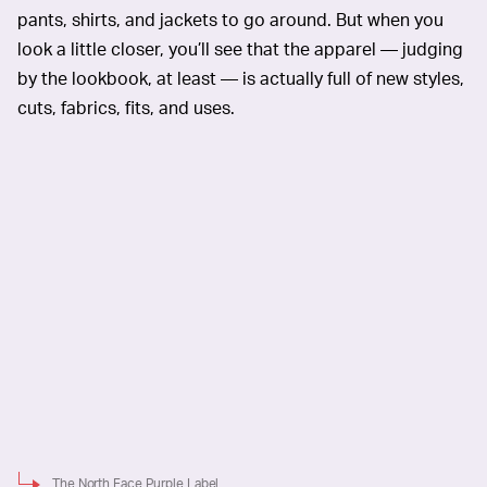
pants, shirts, and jackets to go around. But when you
look a little closer, you’ll see that the apparel — judging
by the lookbook, at least — is actually full of new styles,
cuts, fabrics, fits, and uses.
The North Face Purple Label