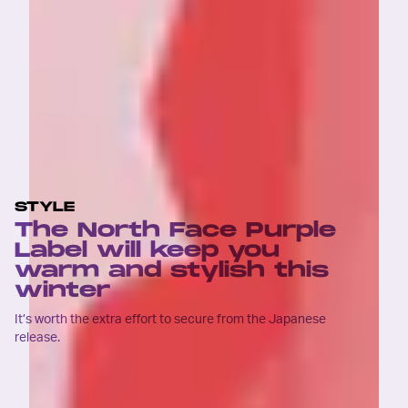
STYLE
The North Face Purple
Label will keep you
warm and stylish this
winter
It’s worth the extra effort to secure from the Japanese
release.