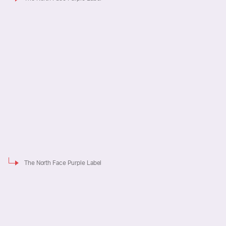
The North Face Purple Label