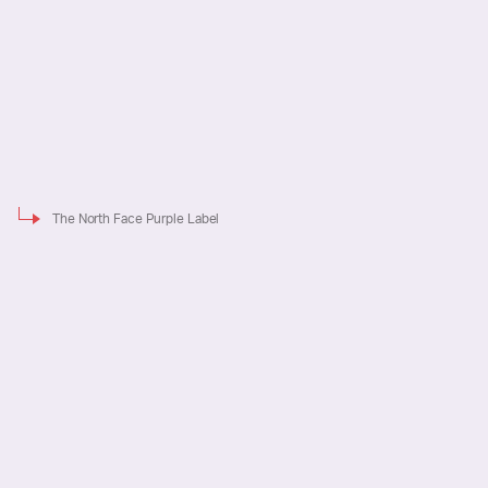
The North Face Purple Label