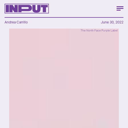
Andrea Carrillo
June 30, 2022
The North Face Purple Label