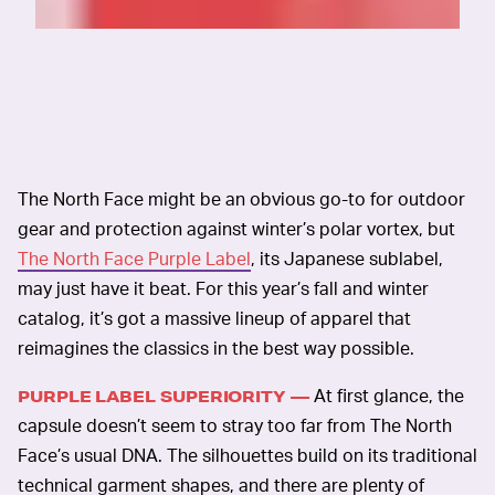
The North Face might be an obvious go-to for outdoor
gear and protection against winter’s polar vortex, but
The North Face Purple Label
, its Japanese sublabel,
may just have it beat. For this year’s fall and winter
catalog, it’s got a massive lineup of apparel that
reimagines the classics in the best way possible.
At first glance, the
PURPLE LABEL SUPERIORITY —
capsule doesn’t seem to stray too far from The North
Face’s usual DNA. The silhouettes build on its traditional
technical garment shapes, and there are plenty of