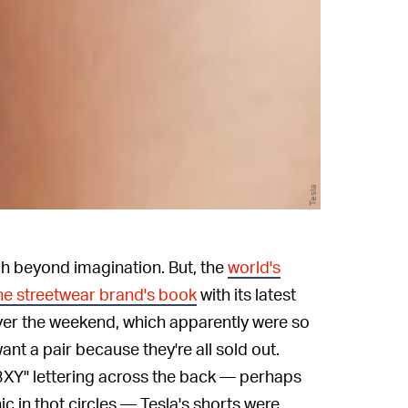
Tesla
tch beyond imagination. But, the
world's
he streetwear brand's book
with its latest
ver the weekend, which apparently were so
want a pair because they're all sold out.
S3XY" lettering across the back — perhaps
ic in thot circles — Tesla's shorts were