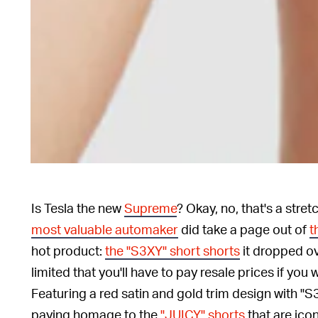
Is Tesla the new
Supreme
? Okay, no, that's a stre
most valuable automaker
did take a page out of
t
hot product:
the "S3XY" short shorts
it dropped o
limited that you'll have to pay resale prices if you 
Featuring a red satin and gold trim design with "
paying homage to the
"JUICY" shorts
that are icon