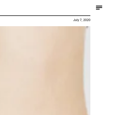
July 7, 2020