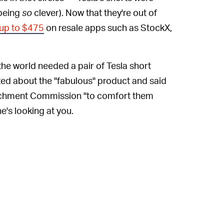
 being
so
clever). Now that they're out of
 up to $475
on resale apps such as StockX,
 the world needed a pair of Tesla short
ited about the "fabulous" product and said
richment Commission "to comfort them
he's looking at you.