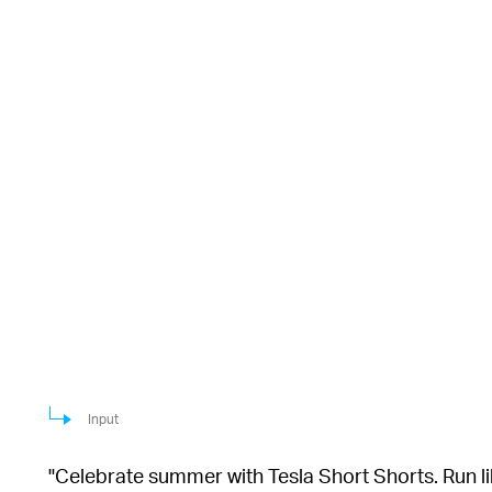
Input
"Celebrate summer with Tesla Short Shorts. Run lik