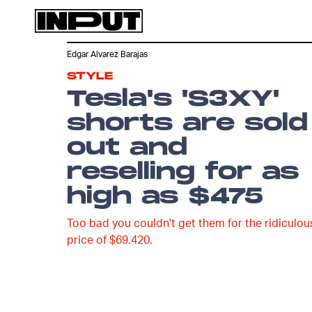
Edgar Alvarez Barajas
STYLE
Tesla's 'S3XY'
shorts are sold
out and
reselling for as
high as $475
Too bad you couldn't get them for the ridiculou
price of $69.420.