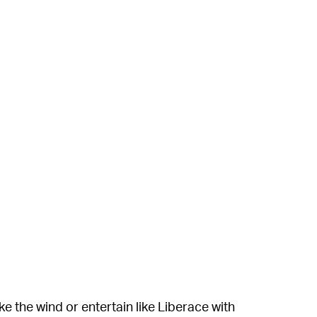
e the wind or entertain like Liberace with