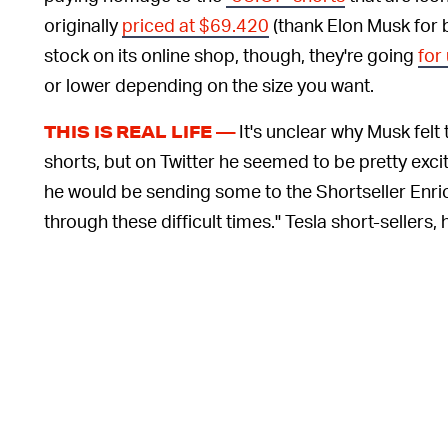
originally
priced at $69.420
(thank Elon Musk for
stock on its online shop, though, they're going
for
or lower depending on the size you want.
It's unclear why Musk felt
THIS IS REAL LIFE —
shorts, but on Twitter he seemed to be pretty exc
he would be sending some to the Shortseller En
through these difficult times." Tesla short-sellers, 