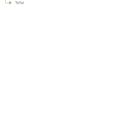
Telfar
Telfar