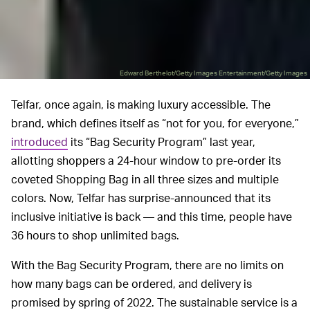
Edward Berthelot/Getty Images Entertainment/Getty Images
Telfar, once again, is making luxury accessible. The
brand, which defines itself as “not for you, for everyone,”
introduced
its “Bag Security Program” last year,
allotting shoppers a 24-hour window to pre-order its
coveted Shopping Bag in all three sizes and multiple
colors. Now, Telfar has surprise-announced that its
inclusive initiative is back — and this time, people have
36 hours to shop unlimited bags.
With the Bag Security Program, there are no limits on
how many bags can be ordered, and delivery is
promised by spring of 2022. The sustainable service is a