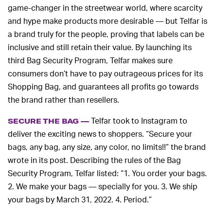
game-changer in the streetwear world, where scarcity
and hype make products more desirable — but Telfar is
a brand truly for the people, proving that labels can be
inclusive and still retain their value. By launching its
third Bag Security Program, Telfar makes sure
consumers don’t have to pay outrageous prices for its
Shopping Bag, and guarantees all profits go towards
the brand rather than resellers.
Telfar took to Instagram to
SECURE THE BAG —
deliver the exciting news to shoppers. “Secure your
bags, any bag, any size, any color, no limits!!” the brand
wrote in its post. Describing the rules of the Bag
Security Program, Telfar listed: “1. You order your bags.
2. We make your bags — specially for you. 3. We ship
your bags by March 31, 2022. 4. Period.”