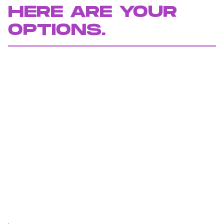
HERE ARE YOUR
OPTIONS.