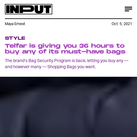
Maya Ernest
Oct. 5, 2021
STYLE
Telfar is giving you 36 hours to
buy any of its must-have bags
The brand’s Bag Security Program is back, letting you buy any —
and however many — Shopping Bags you want.