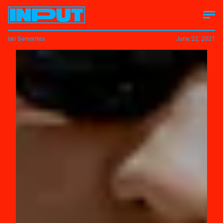
Ian Servantes
June 22, 2021