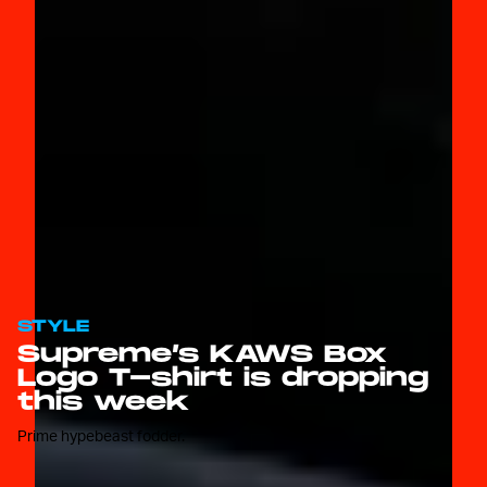
STYLE
Supreme’s KAWS Box
Logo T-shirt is dropping
this week
Prime hypebeast fodder.