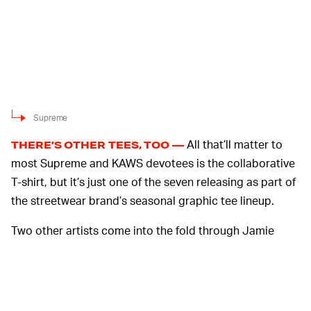
Supreme
All that’ll matter to
THERE’S OTHER TEES, TOO —
most Supreme and KAWS devotees is the collaborative
T-shirt, but it’s just one of the seven releasing as part of
the streetwear brand’s seasonal graphic tee lineup.
Two other artists come into the fold through Jamie
Reed, who’s championing anarchy with his T-shirt, and
Clayton Patterson. Known best for his documentation of
New York City’s Lower East Side, Patterson’s original
artwork on a longsleeve tee references tattooing, which