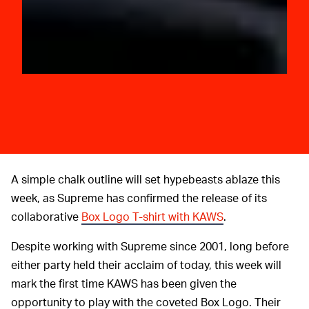
A simple chalk outline will set hypebeasts ablaze this
week, as Supreme has confirmed the release of its
collaborative
Box Logo T-shirt with KAWS
.
Despite working with Supreme since 2001, long before
either party held their acclaim of today, this week will
mark the first time KAWS has been given the
opportunity to play with the coveted Box Logo. Their