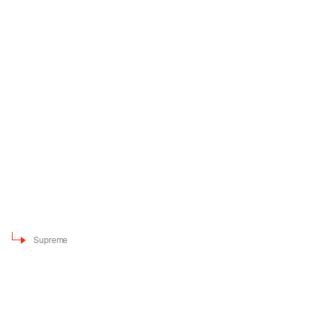
Supreme