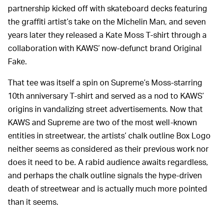
partnership kicked off with skateboard decks featuring
the graffiti artist’s take on the Michelin Man, and seven
years later they released a Kate Moss T-shirt through a
collaboration with KAWS’ now-defunct brand Original
Fake.
That tee was itself a spin on Supreme’s Moss-starring
10th anniversary T-shirt and served as a nod to KAWS’
origins in vandalizing street advertisements. Now that
KAWS and Supreme are two of the most well-known
entities in streetwear, the artists’ chalk outline Box Logo
neither seems as considered as their previous work nor
does it need to be. A rabid audience awaits regardless,
and perhaps the chalk outline signals the hype-driven
death of streetwear and is actually much more pointed
than it seems.