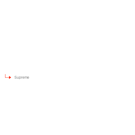
Supreme