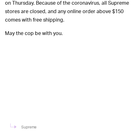
on Thursday. Because of the coronavirus, all Supreme
stores are closed, and any online order above $150
comes with free shipping.
May the cop be with you.
Supreme