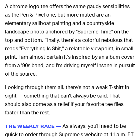
A chrome logo tee offers the same gaudy sensibilities
as the Pen & Pixel one, but more muted are an
elementary sailboat painting and a countryside
landscape photo anchored by "Supreme Time" on the
top and bottom. Finally, there's a colorful nebulous that
reads "Everything Is Shit," a relatable viewpoint, in small
print. I am almost certain it's inspired by an album cover
from a '90s band, and I'm driving myself insane in pursuit
of the source.
Looking through them all, there's not a weak T-shirt in
sight — something that can't always be said. That
should also come as a relief if your favorite tee flies
faster than the rest.
As always, you'll need to be
THE WEEKLY RACE —
quick to order through Supreme's website at 11 a.m. ET