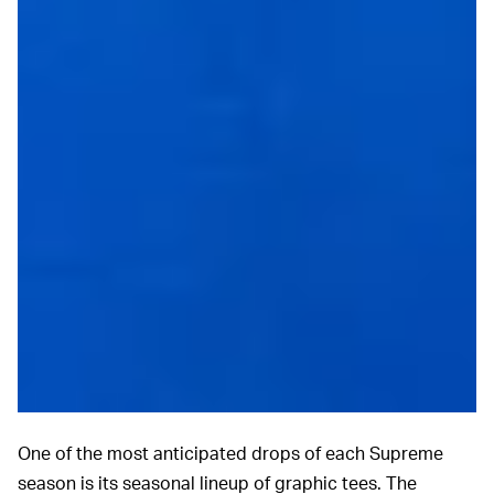
One of the most anticipated drops of each Supreme
season is its seasonal lineup of graphic tees. The