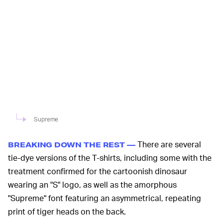
Supreme
There are several
BREAKING DOWN THE REST —
tie-dye versions of the T-shirts, including some with the
treatment confirmed for the cartoonish dinosaur
wearing an "S" logo, as well as the amorphous
"Supreme" font featuring an asymmetrical, repeating
print of tiger heads on the back.