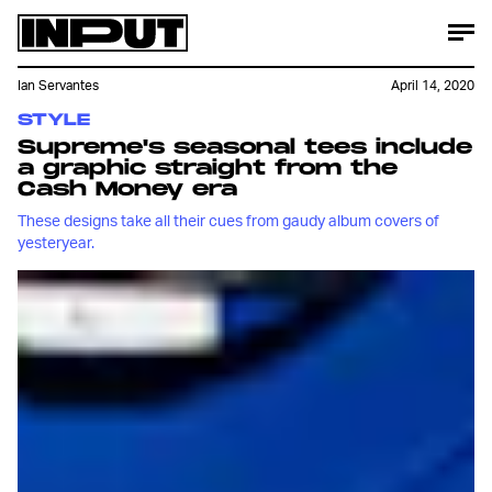
Ian Servantes
April 14, 2020
STYLE
Supreme's seasonal tees include
a graphic straight from the
Cash Money era
These designs take all their cues from gaudy album covers of
yesteryear.