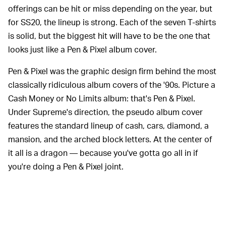
offerings can be hit or miss depending on the year, but
for SS20, the lineup is strong. Each of the seven T-shirts
is solid, but the biggest hit will have to be the one that
looks just like a Pen & Pixel album cover.
Pen & Pixel was the graphic design firm behind the most
classically ridiculous album covers of the '90s. Picture a
Cash Money or No Limits album: that's Pen & Pixel.
Under Supreme's direction, the pseudo album cover
features the standard lineup of cash, cars, diamond, a
mansion, and the arched block letters. At the center of
it all is a dragon — because you've gotta go all in if
you're doing a Pen & Pixel joint.