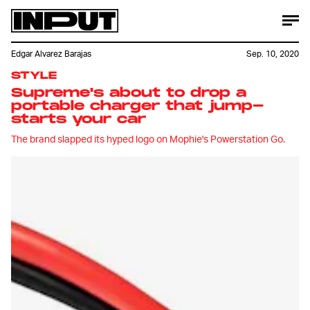
Edgar Alvarez Barajas
Sep. 10, 2020
STYLE
Supreme's about to drop a
portable charger that jump-
starts your car
The brand slapped its hyped logo on Mophie's Powerstation Go.