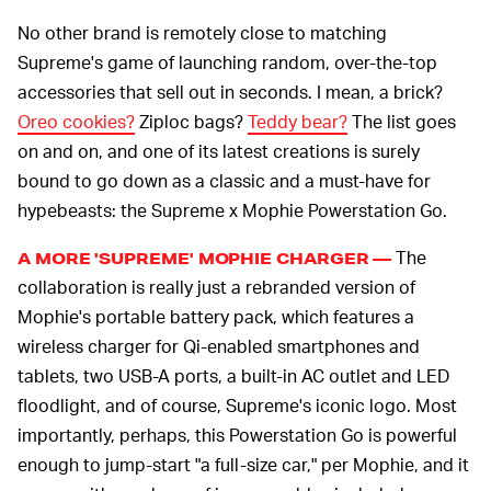
No other brand is remotely close to matching
Supreme's game of launching random, over-the-top
accessories that sell out in seconds. I mean, a brick?
Oreo cookies?
Ziploc bags?
Teddy bear?
The list goes
on and on, and one of its latest creations is surely
bound to go down as a classic and a must-have for
hypebeasts: the Supreme x Mophie Powerstation Go.
The
A MORE 'SUPREME' MOPHIE CHARGER —
collaboration is really just a rebranded version of
Mophie's portable battery pack, which features a
wireless charger for Qi-enabled smartphones and
tablets, two USB-A ports, a built-in AC outlet and LED
floodlight, and of course, Supreme's iconic logo. Most
importantly, perhaps, this Powerstation Go is powerful
enough to jump-start "a full-size car," per Mophie, and it