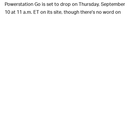
Powerstation Go is set to drop on Thursday, September
10 at 11 a.m. ET on its site, though there's no word on
pricing yet. That said, the original, non-Supreme version
of Mophie's portable charger
typically sells for $160
, so
you can expect it to be somewhere in that ballpark. As
pictured above, Supreme's Powerstation Go will be
available in its traditional red color, as well as black,
both with mismatched red-and-black jumper cables.
As usual when it comes to
NO TIME TO WASTE —
almost any product Supreme releases, its latest
portable power pack is
likely going to sell out in
minutes
(if not seconds). This means that, if you're
hoping to get one, you better be on Supreme's online
shop with your credit card ready right when 11 a.m. hits.
Because, if you don't, you're going to have to end up
buying Mophie's regular, boring Powerstation Go — and