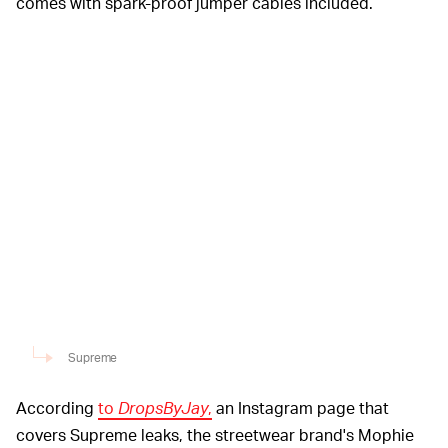
comes with spark-proof jumper cables included.
Supreme
According
to
DropsByJay
,
an Instagram page that
covers Supreme leaks, the streetwear brand's Mophie