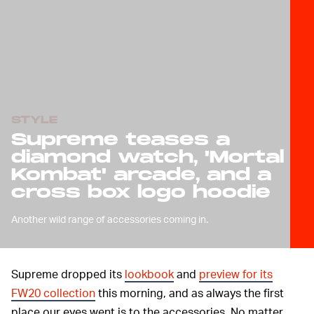
STYLE
Supreme teases a
diamond watch, 'Mortal
Kombat' arcade, and a
cross box logo hoodie
Another wild range of accessories coming in.
Supreme dropped its
lookbook
and
preview for its
FW20 collection
this morning, and as always the first
place our eyes went is to the accessories. No matter