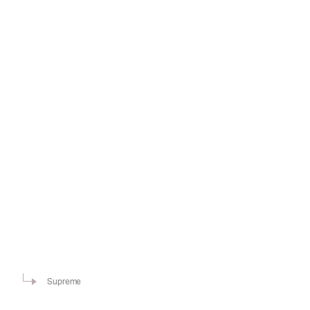
Supreme