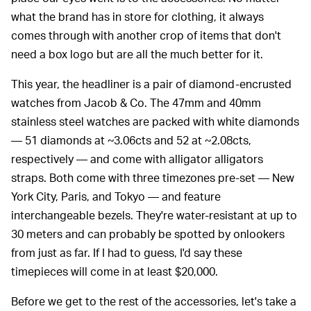
what the brand has in store for clothing, it always
comes through with another crop of items that don't
need a box logo but are all the much better for it.
This year, the headliner is a pair of diamond-encrusted
watches from Jacob & Co. The 47mm and 40mm
stainless steel watches are packed with white diamonds
— 51 diamonds at ~3.06cts and 52 at ~2.08cts,
respectively — and come with alligator alligators
straps. Both come with three timezones pre-set — New
York City, Paris, and Tokyo — and feature
interchangeable bezels. They're water-resistant at up to
30 meters and can probably be spotted by onlookers
from just as far. If I had to guess, I'd say these
timepieces will come in at least $20,000.
Before we get to the rest of the accessories, let's take a