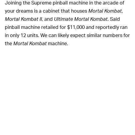
Joining the Supreme pinball machine in the arcade of
your dreams is a cabinet that houses
Mortal Kombat
,
Mortal Kombat II
, and
Ultimate Mortal Kombat
. Said
pinball machine retailed for $11,000 and reportedly ran
in only 12 units. We can likely expect similar numbers for
the
Mortal Kombat
machine.