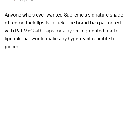
Anyone who's ever wanted Supreme's signature shade
of red on their lips is in luck. The brand has partnered
with Pat McGrath Laps for a hyper-pigmented matte
lipstick that would make any hypebeast crumble to
pieces.