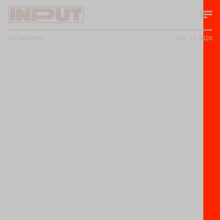
Ian Servantes
Aug. 17, 2020