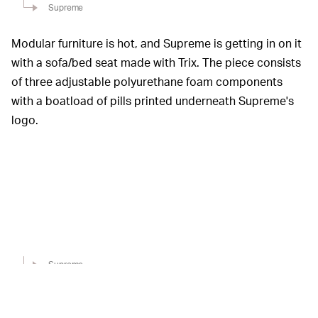
Supreme
Modular furniture is hot, and Supreme is getting in on it
with a sofa/bed seat made with Trix. The piece consists
of three adjustable polyurethane foam components
with a boatload of pills printed underneath Supreme's
logo.
Supreme
Everyone's gotta brush their teeth, right? Supreme