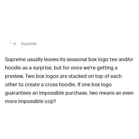
Supreme
Supreme usually leaves its seasonal box logo tee and/or
hoodie as a surprise, but for once we're getting a
preview. Two box logos are stacked on top of each
other to create a cross hoodie. If one box logo
guarantees an impossible purchase, two means an even
more impossible cop?