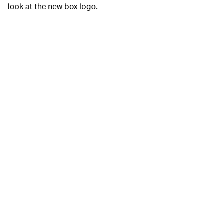
look at the new box logo.