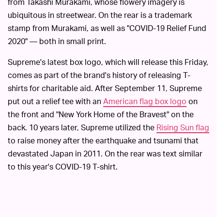
from Takashi Murakami, whose flowery imagery is
ubiquitous in streetwear. On the rear is a trademark
stamp from Murakami, as well as "COVID-19 Relief Fund
2020" — both in small print.
Supreme's latest box logo, which will release this Friday,
comes as part of the brand's history of releasing T-
shirts for charitable aid. After September 11, Supreme
put out a relief tee with an
American flag box logo
on
the front and "New York Home of the Bravest" on the
back. 10 years later, Supreme utilized the
Rising Sun flag
to raise money after the earthquake and tsunami that
devastated Japan in 2011. On the rear was text similar
to this year's COVID-19 T-shirt.