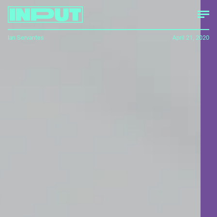
Ian Servantes
April 21, 2020