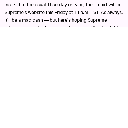
Instead of the usual Thursday release, the T-shirt will hit
Supreme's website this Friday at 11 a.m. EST. As always,
it'll be a mad dash — but here's hoping Supreme
releases more stock than usual as part of its charitable
effort. For the time being, Supreme's physical stores
remain closed
.
SUPREME AND MURAKAMI HAVE COLLABORATED
This is the first time Supreme is releasing
BEFORE —
apparel with Murakami, but it's not the first time they've
collaborated. The Japanese artist designed a trio of
skate decks
back in 2007 that now resell for thousands
of dollars.
Even before then, Murakami was no stranger to
collaborations. Early in the 2000s, he worked with
brands including Louis Vuitton and Issey Miyake. Now,