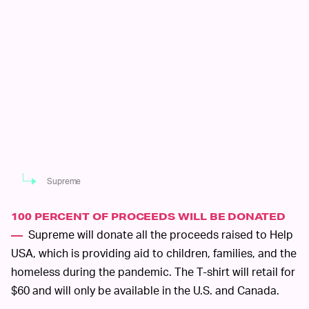
Supreme
100 PERCENT OF PROCEEDS WILL BE DONATED
Supreme will donate all the proceeds raised to Help
—
USA, which is providing aid to children, families, and the
homeless during the pandemic. The T-shirt will retail for
$60 and will only be available in the U.S. and Canada.