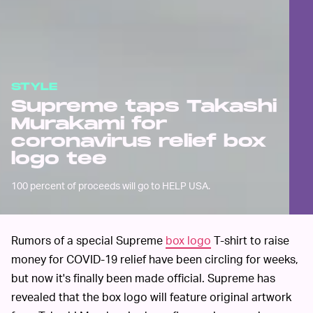
STYLE
Supreme taps Takashi
Murakami for
coronavirus relief box
logo tee
100 percent of proceeds will go to HELP USA.
Rumors of a special Supreme
box logo
T-shirt to raise
money for COVID-19 relief have been circling for weeks,
but now it's finally been made official. Supreme has
revealed that the box logo will feature original artwork