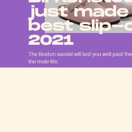
just made
best slip-
2021
The Boston sandal will last you well past 
the mule life.