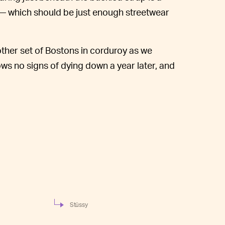
— which should be just enough streetwear
other set of Bostons in corduroy as we
ows no signs of dying down a year later, and
Stüssy