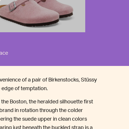
race
venience of a pair of Birkenstocks, Stüssy
e edge of temptation.
the Boston, the heralded silhouette first
rand in rotation through the colder
ndering the suede upper in clean colors
ring just beneath the buckled strap is a