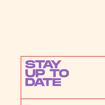
STAY
UP TO
DATE