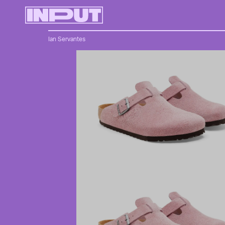
Ian Servantes