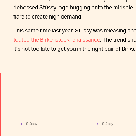
debossed Stüssy logo hugging onto the midsole 
flare to create high demand.
This same time last year, Stüssy was releasing an
touted the Birkenstock renaissance
. The trend sh
it’s not too late to get you in the right pair of Birks.
Stüssy
Stüssy