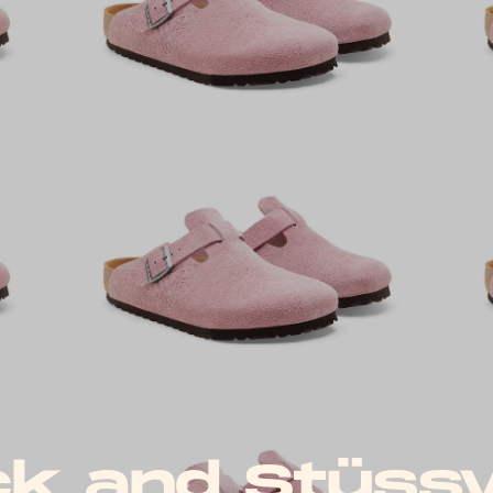
ck and Stüss