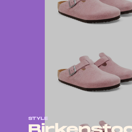
STYLE
Birkensto