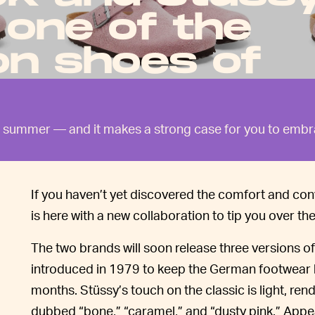
 one of the
on shoes of
the summer — and it makes a strong case for you to emb
If you haven’t yet discovered the comfort and con
is here with a new collaboration to tip you over th
The two brands will soon release three versions of 
introduced in 1979 to keep the German footwear b
months. Stüssy’s touch on the classic is light, re
dubbed “bone,” “caramel,” and “dusty pink.” Appea