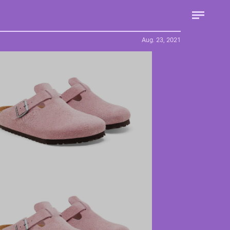
Aug. 23, 2021