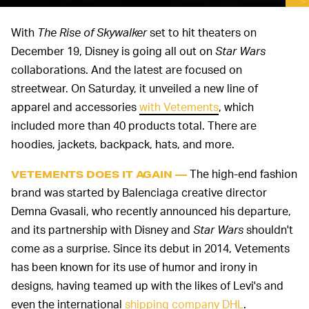
With
The Rise of Skywalker
set to hit theaters on
December 19, Disney is going all out on
Star Wars
collaborations. And the latest are focused on
streetwear. On Saturday, it unveiled a new line of
apparel and accessories
with Vetements
, which
included more than 40 products total. There are
hoodies, jackets, backpack, hats, and more.
The high-end fashion
VETEMENTS DOES IT AGAIN —
brand was started by Balenciaga creative director
Demna Gvasali, who recently announced his departure,
and its partnership with Disney and
Star Wars
shouldn't
come as a surprise. Since its debut in 2014, Vetements
has been known for its use of humor and irony in
designs, having teamed up with the likes of Levi's and
even the international
shipping company DHL
.