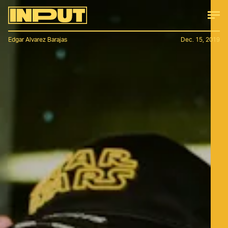
Edgar Alvarez Barajas
Dec. 15, 2019