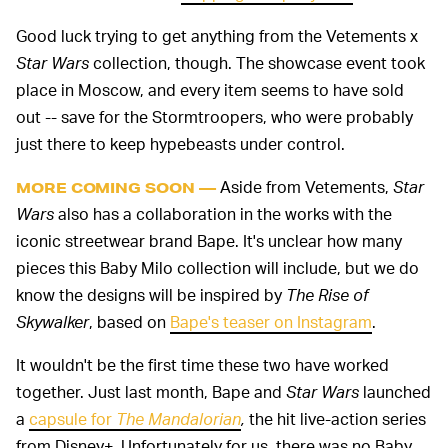
Good luck trying to get anything from the Vetements x
Star Wars
collection, though. The showcase event took
place in Moscow, and every item seems to have sold
out -- save for the Stormtroopers, who were probably
just there to keep hypebeasts under control.
Aside from Vetements,
Star
MORE COMING SOON —
Wars
also has a collaboration in the works with the
iconic streetwear brand Bape. It's unclear how many
pieces this Baby Milo collection will include, but we do
know the designs will be inspired by
The Rise of
Skywalker
, based on
Bape's teaser on Instagram
.
It wouldn't be the first time these two have worked
together. Just last month, Bape and
Star Wars
launched
a
capsule for
The Mandalorian
,
the hit live-action series
from Disney+. Unfortunately for us, there was no Baby