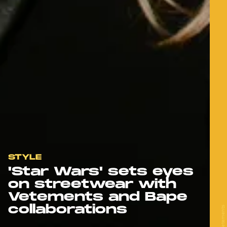
STYLE
'Star Wars' sets eyes
on streetwear with
Vetements and Bape
collaborations
Vetements