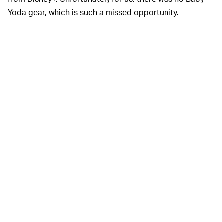
Yoda gear, which is such a missed opportunity.