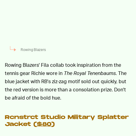
Rowing Blazers
Rowing Blazers' Fila collab took inspiration from the
tennis gear Richie wore in
The Royal Tenenbaums
. The
blue jacket with RB's ziz-zag motif sold out quickly, but
the red version is more than a consolation prize. Don't
be afraid of the bold hue.
Rcnstrct Studio Military Splatter
Jacket (
$80
)