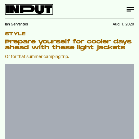
Ian Servantes
Aug. 1, 2020
STYLE
Prepare yourself for cooler days
ahead with these light jackets
Or for that summer camping trip.