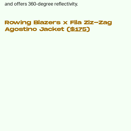
and offers 360-degree reflectivity.
Rowing Blazers x Fila Ziz-Zag
Agostino Jacket (
$175
)