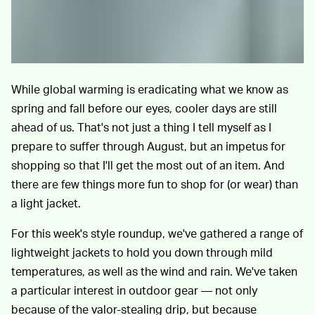
While global warming is eradicating what we know as
spring and fall before our eyes, cooler days are still
ahead of us. That's not just a thing I tell myself as I
prepare to suffer through August, but an impetus for
shopping so that I'll get the most out of an item. And
there are few things more fun to shop for (or wear) than
a light jacket.
For this week's style roundup, we've gathered a range of
lightweight jackets to hold you down through mild
temperatures, as well as the wind and rain. We've taken
a particular interest in outdoor gear — not only
because of the valor-stealing drip, but because