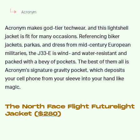
Acronym
Acronym makes god-tier techwear, and this lightshell
jacket is fit for many occasions. Referencing biker
jackets, parkas, and dress from mid-century European
militaries, the J33-E is wind- and water-resistant and
packed with a bevy of pockets. The best of them all is
Acronym's signature gravity pocket, which deposits
your cell phone from your sleeve into your hand like
magic.
The North Face Flight Futurelight
Jacket (
$280
)