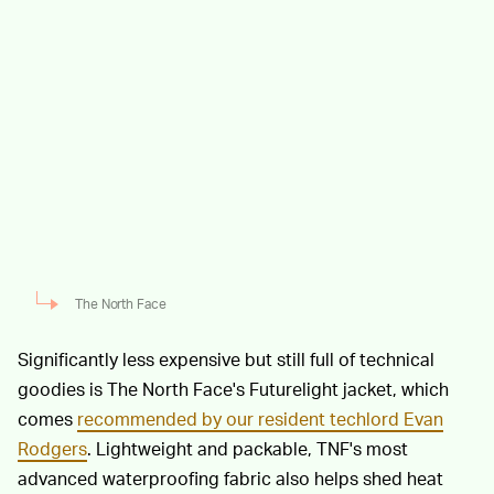
The North Face
Significantly less expensive but still full of technical
goodies is The North Face's Futurelight jacket, which
comes
recommended by our resident techlord Evan
Rodgers
. Lightweight and packable, TNF's most
advanced waterproofing fabric also helps shed heat