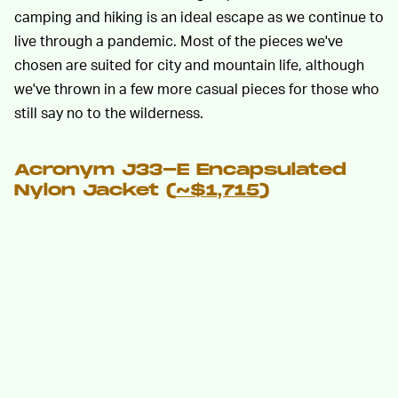
camping and hiking is an ideal escape as we continue to
live through a pandemic. Most of the pieces we've
chosen are suited for city and mountain life, although
we've thrown in a few more casual pieces for those who
still say no to the wilderness.
Acronym J33-E Encapsulated
Nylon Jacket (
~$1,715
)