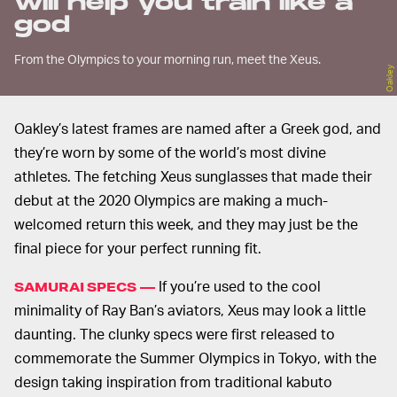
will help you train like a
god
From the Olympics to your morning run, meet the Xeus.
Oakley
Oakley’s latest frames are named after a Greek god, and
they’re worn by some of the world’s most divine
athletes. The fetching Xeus sunglasses that made their
debut at the 2020 Olympics are making a much-
welcomed return this week, and they may just be the
final piece for your perfect running fit.
If you’re used to the cool
SAMURAI SPECS —
minimality of Ray Ban’s aviators, Xeus may look a little
daunting. The clunky specs were first released to
commemorate the Summer Olympics in Tokyo, with the
design taking inspiration from traditional kabuto