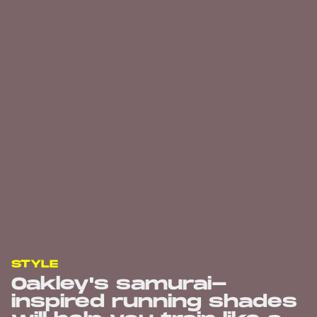
STYLE
Oakley's samurai-
inspired running shades