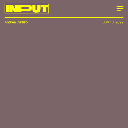
Andrea Carrillo
July 13, 2022