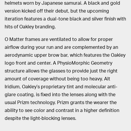
helmets worn by Japanese samurai. A black and gold
version kicked off their debut, but the upcoming
iteration features a dual-tone black and silver finish with
hits of Oakley branding.
O Matter frames are ventilated to allow for proper
airflow during your run and are complemented by an
aerodynamic upper brow bar, which features the Oakley
logo front and center. A PhysioMorphic Geometry
structure allows the glasses to provide just the right
amount of coverage without being too heavy. Alt
Iridium, Oakley’s proprietary tint and molecular anti-
glare coating, is fixed into the lenses along with the
usual Prizm technology. Prizm grants the wearer the
ability to see color and contrast in a higher definition
despite the light-blocking lenses.