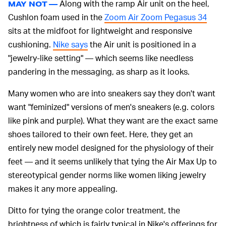
Along with the ramp Air unit on the heel,
MAY NOT —
Cushlon foam used in the
Zoom Air Zoom Pegasus 34
sits at the midfoot for lightweight and responsive
cushioning.
Nike says
the Air unit is positioned in a
"jewelry-like setting" — which seems like needless
pandering in the messaging, as sharp as it looks.
Many women who are into sneakers say they don't want
want "feminized" versions of men's sneakers (e.g. colors
like pink and purple). What they want are the exact same
shoes tailored to their own feet. Here, they get an
entirely new model designed for the physiology of their
feet — and it seems unlikely that tying the Air Max Up to
stereotypical gender norms like women liking jewelry
makes it any more appealing.
Ditto for tying the orange color treatment, the
brightness of which is fairly typical in Nike's offerings for