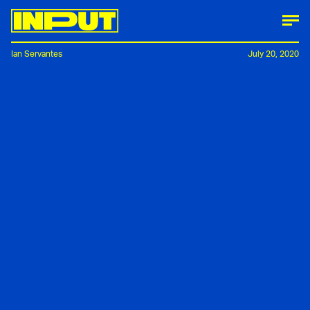
Ian Servantes
July 20, 2020