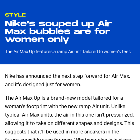
STYLE
Nike's souped up Air
Max bubbles are for
women only
The Air Max Up features a ramp Air unit tailored to women's feet.
Nike has announced the next step forward for Air Max,
and it's designed just for women.
The Air Max Up is a brand-new model tailored for a
woman's footprint with the new ramp Air unit. Unlike
typical Air Max units, the air in this one isn't pressurized,
allowing it to take on different shapes and designs. This
suggests that it'll be used in more sneakers in the
future, possibly even for men. Whatever else is in store,