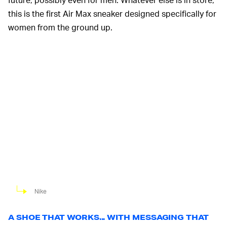
this is the first Air Max sneaker designed specifically for
women from the ground up.
Nike
A SHOE THAT WORKS... WITH MESSAGING THAT