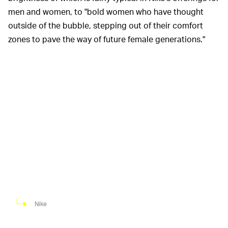
men and women, to "bold women who have thought
outside of the bubble, stepping out of their comfort
zones to pave the way of future female generations."
Nike