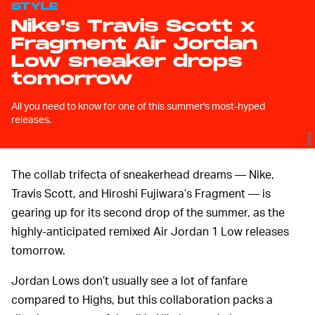
STYLE
Nike's Travis Scott x
Fragment Air Jordan
Low sneaker drops
tomorrow
All you need to know for one of this summer's most-hyped
releases.
Nike
The collab trifecta of sneakerhead dreams — Nike,
Travis Scott, and Hiroshi Fujiwara’s Fragment — is
gearing up for its second drop of the summer, as the
highly-anticipated remixed Air Jordan 1 Low releases
tomorrow.
Jordan Lows don’t usually see a lot of fanfare
compared to Highs, but this collaboration packs a