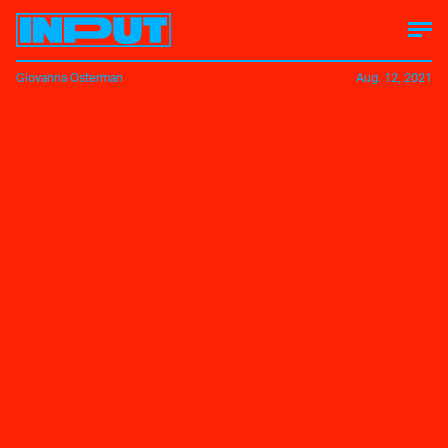
Giovanna Osterman
Aug. 12, 2021