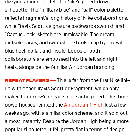
dizzying amount of detail in Nike’s pared-down
silhouette. The “military blue” and “sail” color palette
reflects Fragment’s long history of Nike collaborations,
while Travis Scott’s signature backwards swoosh and
“Cactus Jack'' sketch are unmissable. The cream
midsole, laces, and swoosh are broken up by a royal
blue heel, collar, and insole. Logos of both
collaborators are embossed into the left and right
heels, alongside the familiar Air Jordan branding.
This is far from the first Nike link-
REPEAT PLAYERS —
up with either Travis Scott or Fragment, which only
makes tomorrow’s release more anticipated. The three
powerhouses remixed the
Air Jordan 1 High
just a few
weeks ago, with a similar color scheme, and it sold out
almost instantly. Despite the Jordan High being a more
popular silhouette, it fell pretty flat in terms of design