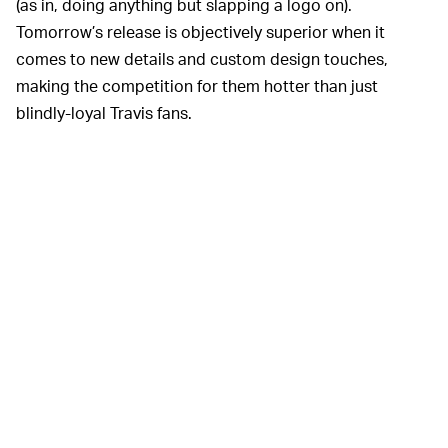
(as in, doing anything but slapping a logo on).
Tomorrow’s release is objectively superior when it
comes to new details and custom design touches,
making the competition for them hotter than just
blindly-loyal Travis fans.