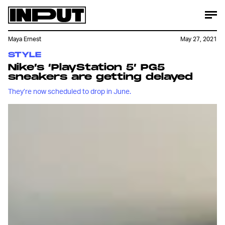
Maya Ernest
May 27, 2021
STYLE
Nike’s ‘PlayStation 5’ PG5
sneakers are getting delayed
They’re now scheduled to drop in June.