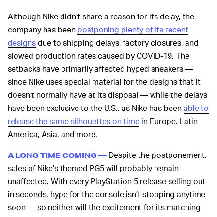
Although Nike didn’t share a reason for its delay, the
company has been
postponing plenty of its recent
designs
due to shipping delays, factory closures, and
slowed production rates caused by COVID-19. The
setbacks have primarily affected hyped sneakers —
since Nike uses special material for the designs that it
doesn’t normally have at its disposal — while the delays
have been exclusive to the U.S., as Nike has been
able to
release the same silhouettes on time
in Europe, Latin
America, Asia, and more.
Despite the postponement,
A LONG TIME COMING —
sales of Nike’s themed PG5 will probably remain
unaffected. With every PlayStation 5 release selling out
in seconds, hype for the console isn’t stopping anytime
soon — so neither will the excitement for its matching