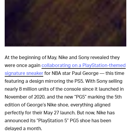
Edgar Alvarez / Input
At the beginning of May, Nike and Sony revealed they
were once again
collaborating on a PlayStation-themed
signature sneaker
for NBA star Paul George — this time
featuring a design mirroring the PS5. With Sony selling
nearly 8 million units of the console since it launched in
November of 2020, and the new “PG5” marking the 5th
edition of George’s Nike shoe, everything aligned
perfectly for their May 27 launch. But now, Nike has
announced its “PlayStation 5” PG5 shoe has been
delayed a month.