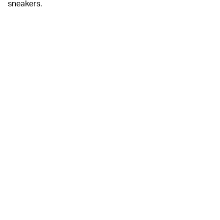
sneakers.