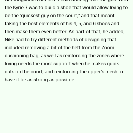
the Kyrie 7 was to build a shoe that would allow Irving to
be the "quickest guy on the court," and that meant
taking the best elements of his 4, 5, and 6 shoes and
then make them even better. As part of that, he added,
Nike had to try different methods of designing that
included removing a bit of the heft from the Zoom
cushioning bag, as well as reinforcing the zones where
Irving needs the most support when he makes quick
cuts on the court, and reinforcing the upper's mesh to
have it be as strong as possible.