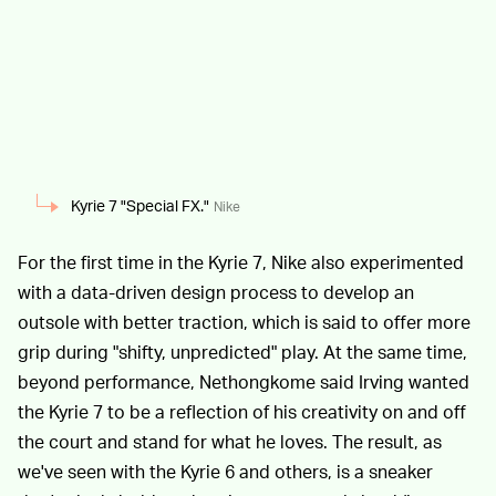
Kyrie 7 "Special FX."
Nike
For the first time in the Kyrie 7, Nike also experimented
with a data-driven design process to develop an
outsole with better traction, which is said to offer more
grip during "shifty, unpredicted" play. At the same time,
beyond performance, Nethongkome said Irving wanted
the Kyrie 7 to be a reflection of his creativity on and off
the court and stand for what he loves. The result, as
we've seen with the Kyrie 6 and others, is a sneaker