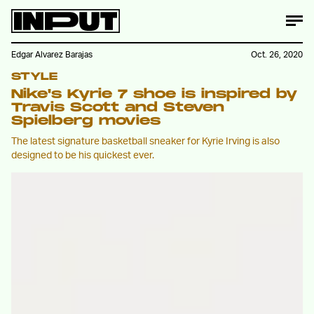
Edgar Alvarez Barajas
Oct. 26, 2020
STYLE
Nike's Kyrie 7 shoe is inspired by
Travis Scott and Steven
Spielberg movies
The latest signature basketball sneaker for Kyrie Irving is also
designed to be his quickest ever.