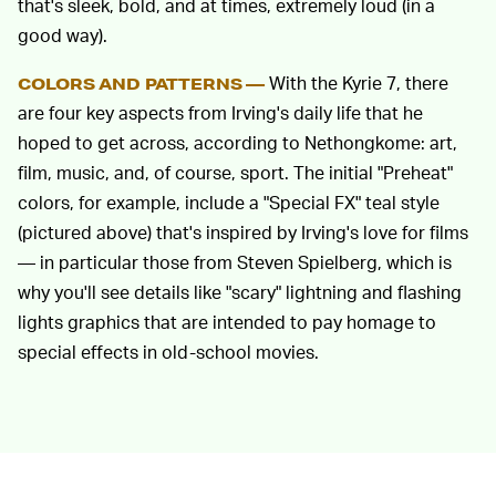
that's sleek, bold, and at times, extremely loud (in a
good way).
With the Kyrie 7, there
COLORS AND PATTERNS —
are four key aspects from Irving's daily life that he
hoped to get across, according to Nethongkome: art,
film, music, and, of course, sport. The initial "Preheat"
colors, for example, include a "Special FX" teal style
(pictured above) that's inspired by Irving's love for films
— in particular those from Steven Spielberg, which is
why you'll see details like "scary" lightning and flashing
lights graphics that are intended to pay homage to
special effects in old-school movies.