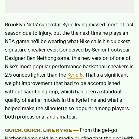
Brooklyn Nets' superstar Kyrie Irving missed most of last
season due to injury, but the the next time he plays an
NBA game he'll be wearing what Nike calls his quickest
signature sneaker ever. Conceived by Senior Footwear
Designer Ben Nethongkome, this new version of one of
Nike's most popular performance basketball sneakers is
2.5 ounces lighter than the
Kyrie 6
. That's a significant
weight improvement that had to be accomplished
without sacrificing grip, which has been a standout
quality of earlier models in the Kyrie line and what's
helped make the silhouette so popular among players,
both professional and amateur.
From the get-go,
QUICK, QUICK, LIKE KYRIE —
Nethongkome said in a media briefing that the goal with