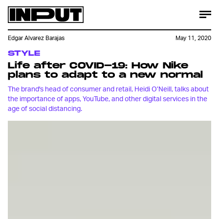
Edgar Alvarez Barajas
May 11, 2020
STYLE
Life after COVID-19: How Nike
plans to adapt to a new normal
The brand's head of consumer and retail, Heidi O’Neill, talks about
the importance of apps, YouTube, and other digital services in the
age of social distancing.