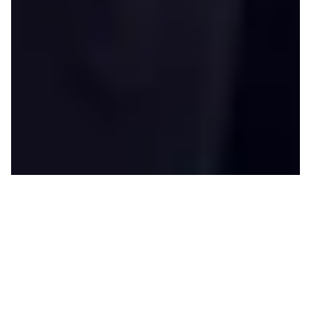
H
eidi O’Neill began her career at
Nike more than 20 years ago as a
Marketing Director in Apparel.
Today, as
President of Consumer and
Marketplace
, she’s one of the company’s
most powerful higher-ups, overseeing its