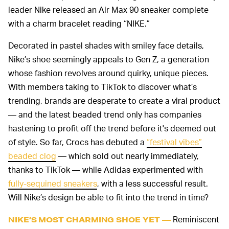
leader Nike released an Air Max 90 sneaker complete
with a charm bracelet reading “NIKE.”
Decorated in pastel shades with smiley face details,
Nike’s shoe seemingly appeals to Gen Z, a generation
whose fashion revolves around quirky, unique pieces.
With members taking to TikTok to discover what’s
trending, brands are desperate to create a viral product
— and the latest beaded trend only has companies
hastening to profit off the trend before it's deemed out
of style. So far, Crocs has debuted a
“festival vibes”
beaded clog
— which sold out nearly immediately,
thanks to TikTok — while Adidas experimented with
fully-sequined sneakers
, with a less successful result.
Will Nike’s design be able to fit into the trend in time?
Reminiscent
NIKE’S MOST CHARMING SHOE YET —