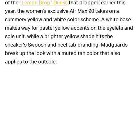
of the
“Lemon Drop” Dunks
that dropped earlier this
year, the women’s exclusive Air Max 90 takes on a
summery yellow and white color scheme. A white base
makes way for pastel yellow accents on the eyelets and
sole unit, while a brighter yellow shade hits the
sneaker’s Swoosh and heel tab branding. Mudguards
break up the look with a muted tan color that also
applies to the outsole.