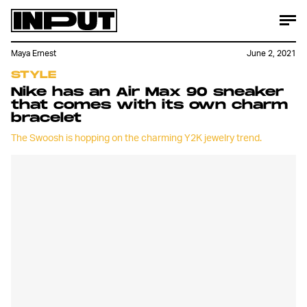
Maya Ernest
June 2, 2021
STYLE
Nike has an Air Max 90 sneaker
that comes with its own charm
bracelet
The Swoosh is hopping on the charming Y2K jewelry trend.