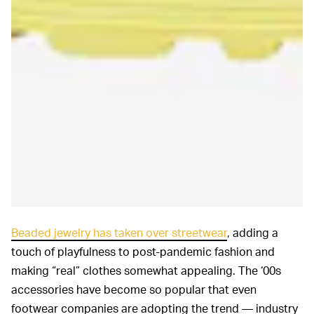
Beaded jewelry has taken over streetwear
, adding a
touch of playfulness to post-pandemic fashion and
making “real” clothes somewhat appealing. The ‘00s
accessories have become so popular that even
footwear companies are adopting the trend — industry