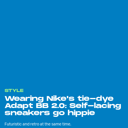
STYLE
Wearing Nike's tie-dye
Adapt BB 2.0: Self-lacing
sneakers go hippie
Futuristic and retro at the same time.