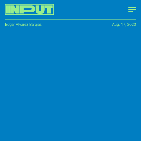
Edgar Alvarez Barajas
Aug. 17, 2020